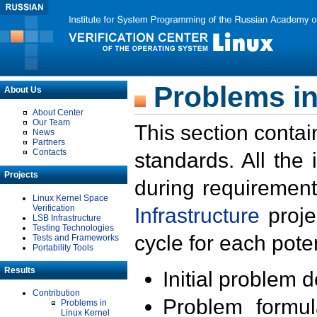
Problems in
About Us
About Center
Our Team
This section contai
News
Partners
Contacts
standards. All the
Projects
during requirement
Linux Kernel Space
Verification
Infrastructure
proje
LSB Infrastructure
Testing Technologies
cycle for each poten
Tests and Frameworks
Portability Tools
Results
Initial problem 
Contribution
Problem formula
Problems in
Linux Kernel