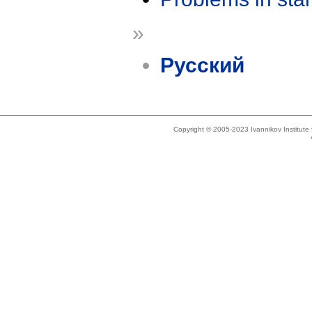
»
Русский
Copyright © 2005-2023 Ivannikov Institut