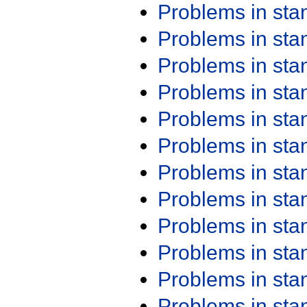
Problems in st
Problems in st
Problems in st
Problems in st
Problems in st
Problems in st
Problems in st
Problems in st
Problems in st
Problems in st
Problems in st
Problems in st