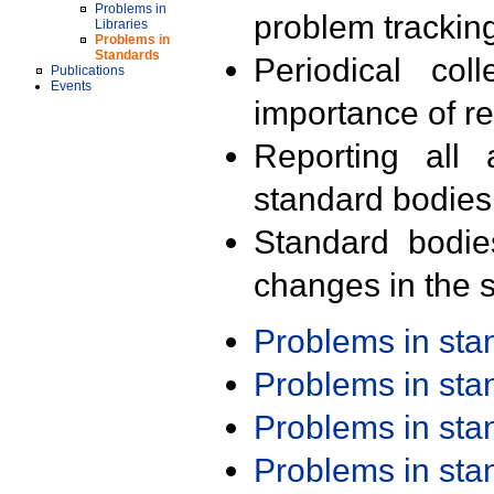
Problems in
problem trackin
Libraries
Problems in
Standards
Periodical col
Publications
Events
importance of r
Reporting all 
standard bodies
Standard bodie
changes in the s
Problems in st
Problems in st
Problems in st
Problems in st