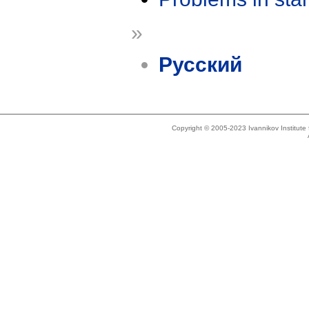
»
Русский
Copyright © 2005-2023 Ivannikov Institut