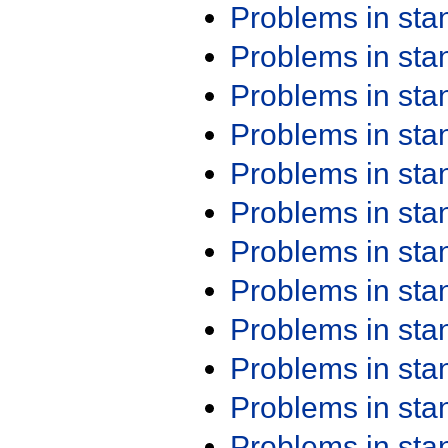
Problems in st
Problems in st
Problems in st
Problems in st
Problems in st
Problems in st
Problems in st
Problems in st
Problems in st
Problems in st
Problems in st
Problems in st