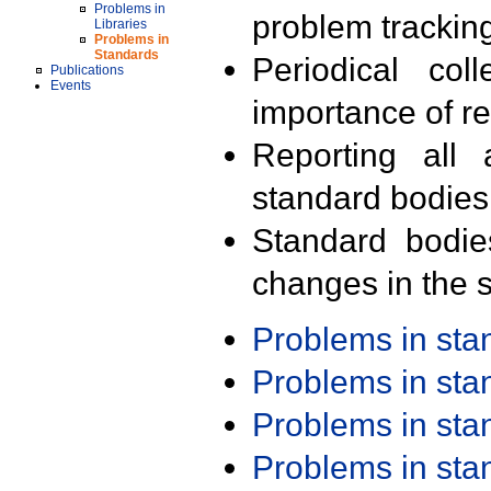
Problems in
problem trackin
Libraries
Problems in
Standards
Periodical col
Publications
Events
importance of r
Reporting all 
standard bodies
Standard bodie
changes in the s
Problems in st
Problems in st
Problems in st
Problems in st