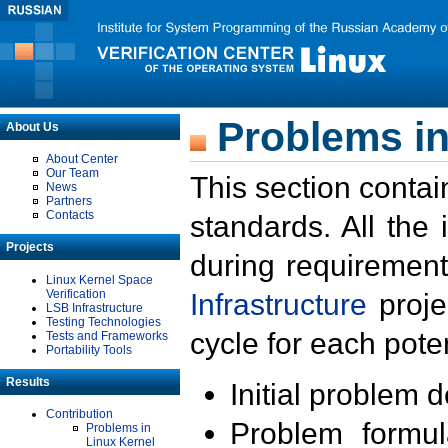
Problems in
About Us
About Center
Our Team
This section contai
News
Partners
Contacts
standards. All the
Projects
during requirement
Linux Kernel Space
Verification
Infrastructure
proje
LSB Infrastructure
Testing Technologies
cycle for each poten
Tests and Frameworks
Portability Tools
Results
Initial problem 
Contribution
Problem formula
Problems in
Linux Kernel