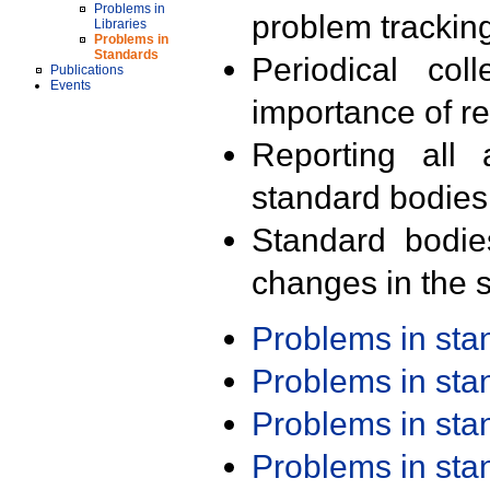
Problems in
problem trackin
Libraries
Problems in
Standards
Periodical col
Publications
Events
importance of r
Reporting all 
standard bodies
Standard bodie
changes in the s
Problems in st
Problems in st
Problems in st
Problems in st