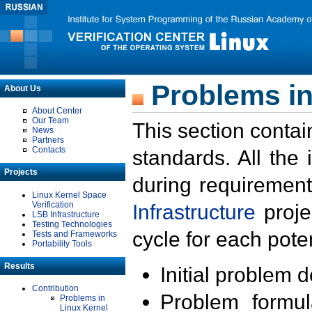
Problems in
About Us
About Center
Our Team
This section contai
News
Partners
Contacts
standards. All the
Projects
during requirement
Linux Kernel Space
Verification
Infrastructure
proje
LSB Infrastructure
Testing Technologies
cycle for each poten
Tests and Frameworks
Portability Tools
Results
Initial problem 
Contribution
Problem formula
Problems in
Linux Kernel