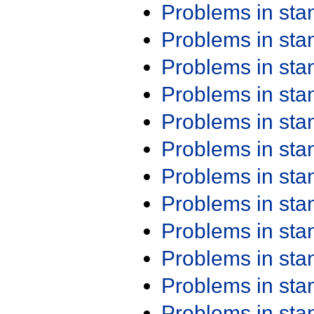
Problems in st
Problems in st
Problems in st
Problems in st
Problems in st
Problems in st
Problems in st
Problems in st
Problems in st
Problems in st
Problems in st
Problems in st