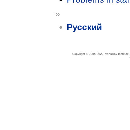
»
Русский
Copyright © 2005-2023 Ivannikov Institut