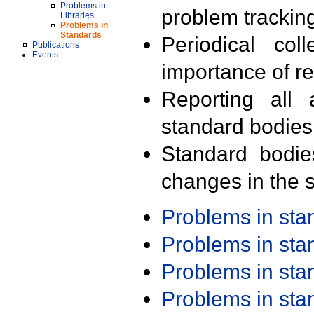
Problems in
problem trackin
Libraries
Problems in
Standards
Periodical col
Publications
Events
importance of r
Reporting all 
standard bodies
Standard bodie
changes in the s
Problems in st
Problems in st
Problems in st
Problems in st