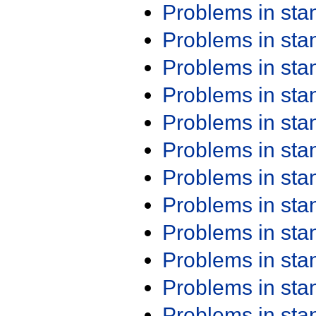
Problems in st
Problems in st
Problems in st
Problems in st
Problems in st
Problems in st
Problems in st
Problems in st
Problems in st
Problems in st
Problems in st
Problems in st