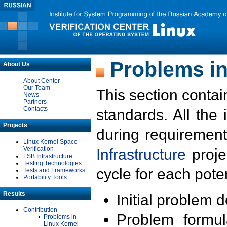
Problems in
About Us
About Center
Our Team
This section contai
News
Partners
Contacts
standards. All the
Projects
during requirement
Linux Kernel Space
Verification
Infrastructure
proje
LSB Infrastructure
Testing Technologies
cycle for each poten
Tests and Frameworks
Portability Tools
Results
Initial problem 
Contribution
Problem formula
Problems in
Linux Kernel