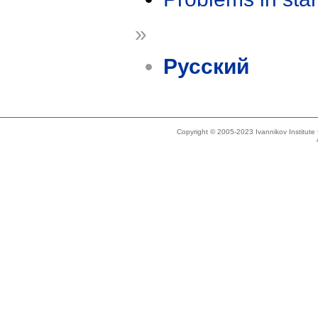
»
Русский
Copyright © 2005-2023 Ivannikov Institut