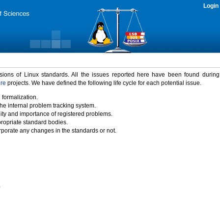
Login
rsions of Linux standards. All the issues reported here have been found durin
ure
projects. We have defined the following life cycle for each potential issue.
 formalization.
the internal problem tracking system.
idity and importance of registered problems.
propriate standard bodies.
porate any changes in the standards or not.
)