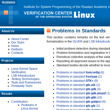
Problems in Standards
About Us
This section contains remarks on the text ve
About Center
formalization in the
OLVER
and
LSB Infrastruct
Our Team
News
Initial problem detection during standard
Partners
Contacts
Problem formulation and registration in 
Periodical collective analysis of the val
Projects
Reporting all approved issues to the ap
Standard bodies decide whether to incor
Linux Kernel Space
Verification
Problems in standard
fontconfig
(6)
LSB Infrastructure
Problems in standard
freetype
(2)
Testing Technologies
Problems in standard
GTK+
(8)
Tests and Frameworks
Problems in standard
gtk-atk
(2)
Portability Tools
Problems in standard
gtk-gdk
(3)
Problems in standard
gtk-gdk-pixpuf
(1
Results
Problems in standard
gtk-glib
(16)
Contribution
Problems in standard
gtk-gobject
(8)
Problems in
Problems in standard
gtk-gtk
(2)
Linux Kernel