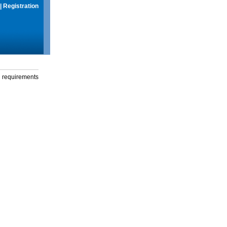
|
Registration
g requirements