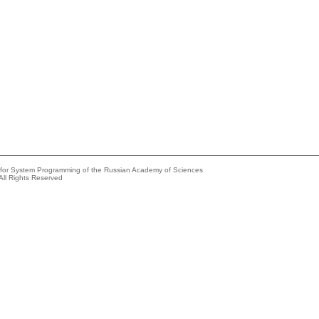
e for System Programming of the Russian Academy of Sciences
All Rights Reserved