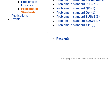
Problems in standard
gtk-pango
(4)
Problems in
Problems in standard
LSB
(71)
Libraries
Problems in standard
Qt3
(1)
Problems in
Standards
Problems in standard
Qt4
(1)
Publications
Problems in standard
SUSv2
(3)
Events
Problems in standard
SUSv3
(25)
Problems in standard
X11
(5)
»
Русский
Copyright © 2005-2023 Ivannikov Institut