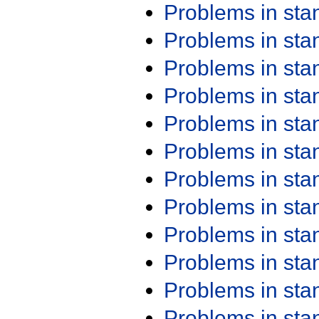
Problems in st
Problems in st
Problems in st
Problems in st
Problems in st
Problems in st
Problems in st
Problems in st
Problems in st
Problems in st
Problems in st
Problems in st