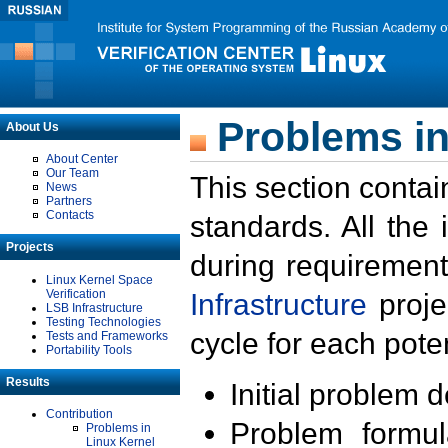
Problems in
About Us
About Center
Our Team
This section contai
News
Partners
Contacts
standards. All the
Projects
during requirement
Linux Kernel Space
Verification
Infrastructure
proje
LSB Infrastructure
Testing Technologies
cycle for each poten
Tests and Frameworks
Portability Tools
Results
Initial problem 
Contribution
Problem formula
Problems in
Linux Kernel