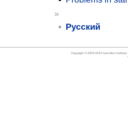
»
Русский
Copyright © 2005-2023 Ivannikov Institut