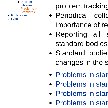
Problems in
problem trackin
Libraries
Problems in
Standards
Periodical col
Publications
Events
importance of r
Reporting all 
standard bodies
Standard bodie
changes in the s
Problems in st
Problems in st
Problems in st
Problems in st