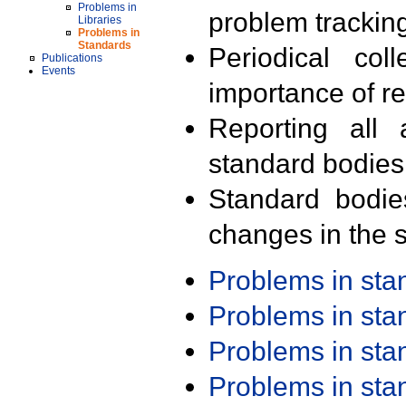
Problems in
problem trackin
Libraries
Problems in
Standards
Periodical col
Publications
Events
importance of r
Reporting all 
standard bodies
Standard bodie
changes in the s
Problems in st
Problems in st
Problems in st
Problems in st