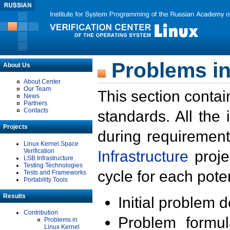
Problems in
About Us
About Center
Our Team
This section contai
News
Partners
Contacts
standards. All the
Projects
during requirement
Linux Kernel Space
Verification
Infrastructure
proje
LSB Infrastructure
Testing Technologies
cycle for each poten
Tests and Frameworks
Portability Tools
Results
Initial problem 
Contribution
Problem formula
Problems in
Linux Kernel