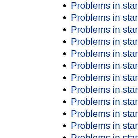
Problems in st
Problems in st
Problems in st
Problems in st
Problems in st
Problems in st
Problems in st
Problems in st
Problems in st
Problems in st
Problems in st
Problems in st