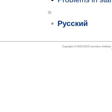
»
Русский
Copyright © 2005-2023 Ivannikov Institut