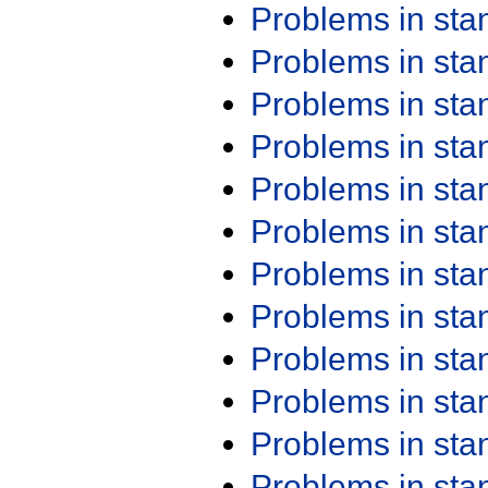
Problems in st
Problems in st
Problems in st
Problems in st
Problems in st
Problems in st
Problems in st
Problems in st
Problems in st
Problems in st
Problems in st
Problems in st