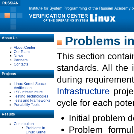
Problems in
About Us
About Center
Our Team
This section contai
News
Partners
Contacts
standards. All the
Projects
during requirement
Linux Kernel Space
Verification
Infrastructure
proje
LSB Infrastructure
Testing Technologies
cycle for each poten
Tests and Frameworks
Portability Tools
Results
Initial problem 
Contribution
Problem formula
Problems in
Linux Kernel