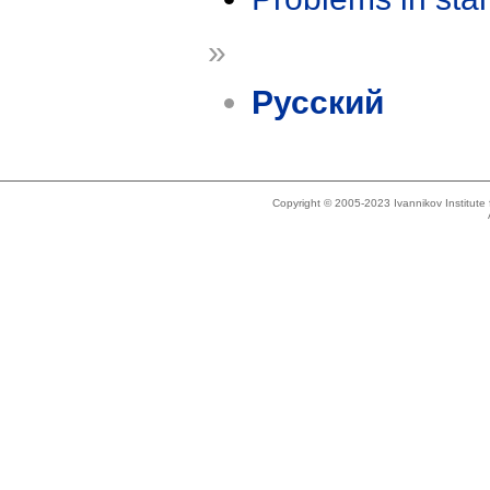
»
Русский
Copyright © 2005-2023 Ivannikov Institut