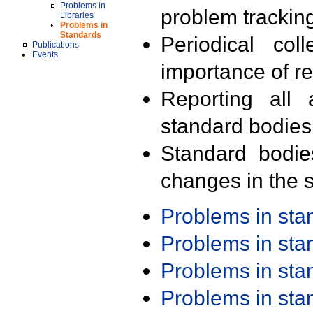
Problems in
problem trackin
Libraries
Problems in
Standards
Periodical col
Publications
Events
importance of r
Reporting all 
standard bodies
Standard bodie
changes in the s
Problems in st
Problems in st
Problems in st
Problems in st