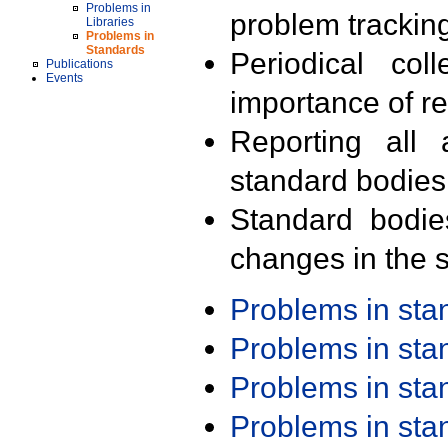
Problems in
problem trackin
Libraries
Problems in
Standards
Periodical col
Publications
Events
importance of r
Reporting all 
standard bodies
Standard bodie
changes in the s
Problems in st
Problems in st
Problems in st
Problems in st