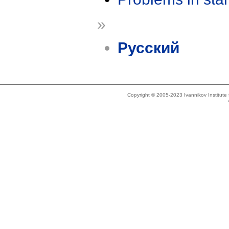
»
Русский
Copyright © 2005-2023 Ivannikov Institut