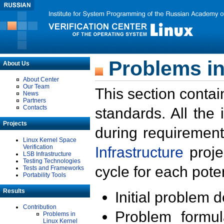
Problems in
About Us
About Center
Our Team
This section contai
News
Partners
Contacts
standards. All the
Projects
during requirement
Linux Kernel Space
Verification
Infrastructure
proje
LSB Infrastructure
Testing Technologies
cycle for each poten
Tests and Frameworks
Portability Tools
Results
Initial problem 
Contribution
Problem formula
Problems in
Linux Kernel