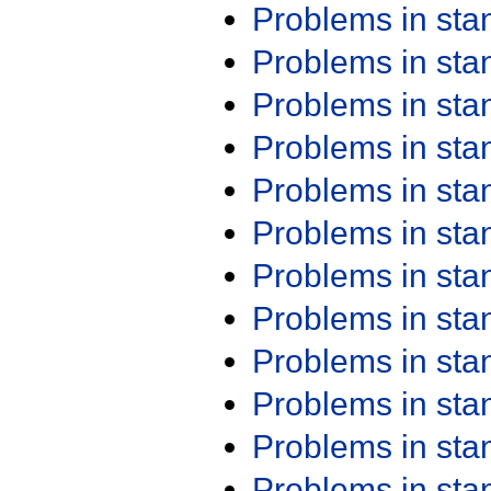
Problems in st
Problems in st
Problems in st
Problems in st
Problems in st
Problems in st
Problems in st
Problems in st
Problems in st
Problems in st
Problems in st
Problems in st