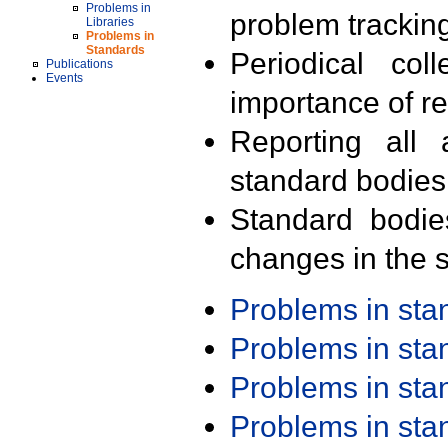
Problems in
problem trackin
Libraries
Problems in
Standards
Periodical col
Publications
Events
importance of r
Reporting all 
standard bodies
Standard bodie
changes in the s
Problems in st
Problems in st
Problems in st
Problems in st