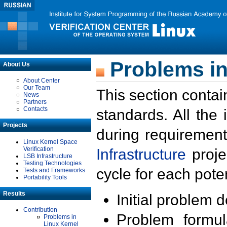
Problems in
About Us
About Center
Our Team
This section contai
News
Partners
Contacts
standards. All the
Projects
during requirement
Linux Kernel Space
Verification
Infrastructure
proje
LSB Infrastructure
Testing Technologies
cycle for each poten
Tests and Frameworks
Portability Tools
Results
Initial problem 
Contribution
Problem formula
Problems in
Linux Kernel