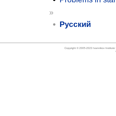
»
Русский
Copyright © 2005-2023 Ivannikov Institut