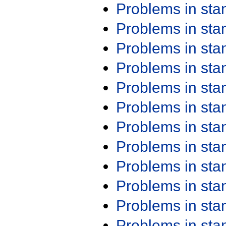
Problems in st
Problems in st
Problems in st
Problems in st
Problems in st
Problems in st
Problems in st
Problems in st
Problems in st
Problems in st
Problems in st
Problems in st