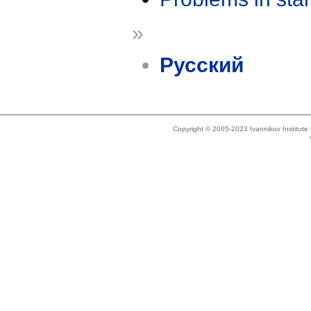
»
Русский
Copyright © 2005-2023 Ivannikov Institut