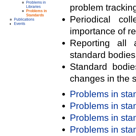
Problems in
problem trackin
Libraries
Problems in
Standards
Periodical col
Publications
Events
importance of r
Reporting all 
standard bodies
Standard bodie
changes in the s
Problems in st
Problems in st
Problems in st
Problems in st