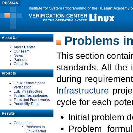
Problems in
About Us
About Center
Our Team
This section contai
News
Partners
Contacts
standards. All the
Projects
during requirement
Linux Kernel Space
Verification
Infrastructure
proje
LSB Infrastructure
Testing Technologies
cycle for each poten
Tests and Frameworks
Portability Tools
Results
Initial problem 
Contribution
Problem formula
Problems in
Linux Kernel