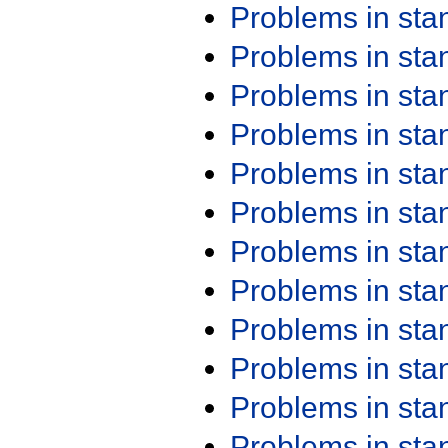
Problems in st
Problems in st
Problems in st
Problems in st
Problems in st
Problems in st
Problems in st
Problems in st
Problems in st
Problems in st
Problems in st
Problems in st