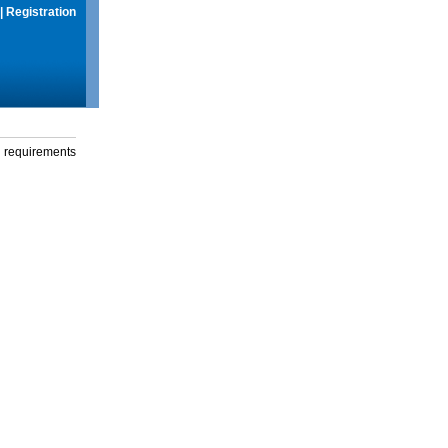
|
Registration
g requirements