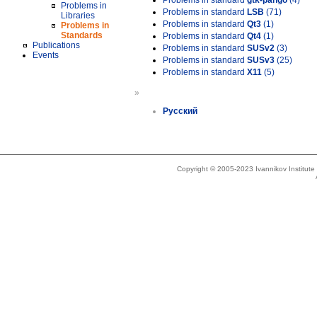
Problems in standard
gtk-pango
(4)
Problems in
Problems in standard
LSB
(71)
Libraries
Problems in standard
Qt3
(1)
Problems in
Standards
Problems in standard
Qt4
(1)
Publications
Problems in standard
SUSv2
(3)
Events
Problems in standard
SUSv3
(25)
Problems in standard
X11
(5)
»
Русский
Copyright © 2005-2023 Ivannikov Institut