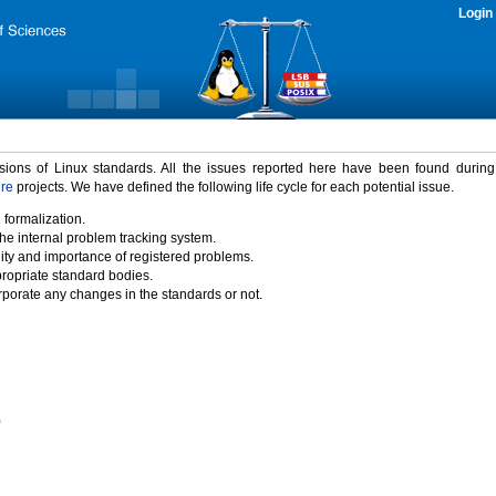
Login
rsions of Linux standards. All the issues reported here have been found durin
ure
projects. We have defined the following life cycle for each potential issue.
 formalization.
the internal problem tracking system.
idity and importance of registered problems.
propriate standard bodies.
porate any changes in the standards or not.
)