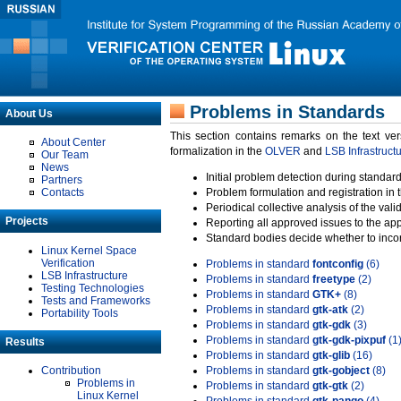
Problems in Standards
About Us
This section contains remarks on the text ve
About Center
formalization in the
OLVER
and
LSB Infrastruct
Our Team
News
Initial problem detection during standard
Partners
Contacts
Problem formulation and registration in 
Periodical collective analysis of the val
Projects
Reporting all approved issues to the ap
Standard bodies decide whether to incor
Linux Kernel Space
Verification
Problems in standard
fontconfig
(6)
LSB Infrastructure
Problems in standard
freetype
(2)
Testing Technologies
Problems in standard
GTK+
(8)
Tests and Frameworks
Problems in standard
gtk-atk
(2)
Portability Tools
Problems in standard
gtk-gdk
(3)
Problems in standard
gtk-gdk-pixpuf
(1
Results
Problems in standard
gtk-glib
(16)
Contribution
Problems in standard
gtk-gobject
(8)
Problems in
Problems in standard
gtk-gtk
(2)
Linux Kernel