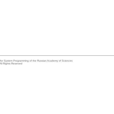
e for System Programming of the Russian Academy of Sciences
All Rights Reserved