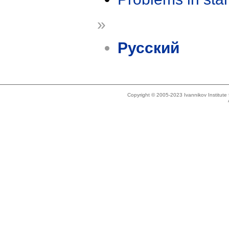
»
Русский
Copyright © 2005-2023 Ivannikov Institut