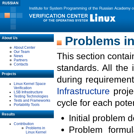
Problems in
About Us
About Center
Our Team
This section contai
News
Partners
Contacts
standards. All the
Projects
during requirement
Linux Kernel Space
Verification
Infrastructure
proje
LSB Infrastructure
Testing Technologies
cycle for each poten
Tests and Frameworks
Portability Tools
Results
Initial problem 
Contribution
Problem formula
Problems in
Linux Kernel