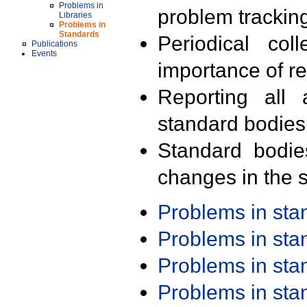
Problems in
problem trackin
Libraries
Problems in
Standards
Periodical col
Publications
Events
importance of r
Reporting all 
standard bodies
Standard bodie
changes in the s
Problems in st
Problems in st
Problems in st
Problems in st