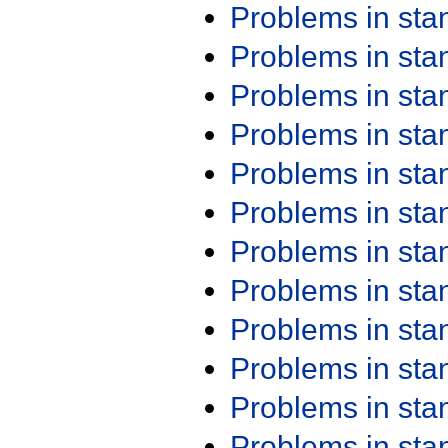
Problems in st
Problems in st
Problems in st
Problems in st
Problems in st
Problems in st
Problems in st
Problems in st
Problems in st
Problems in st
Problems in st
Problems in st