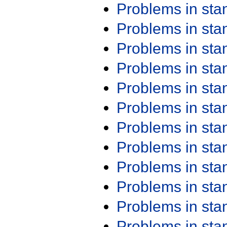
Problems in st
Problems in st
Problems in st
Problems in st
Problems in st
Problems in st
Problems in st
Problems in st
Problems in st
Problems in st
Problems in st
Problems in st