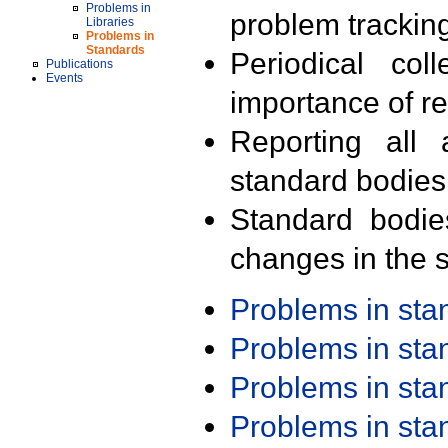
Problems in
problem trackin
Libraries
Problems in
Standards
Periodical col
Publications
Events
importance of r
Reporting all 
standard bodies
Standard bodie
changes in the s
Problems in st
Problems in st
Problems in st
Problems in st