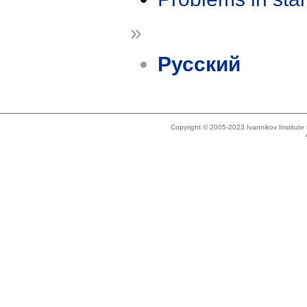
»
Русский
Copyright © 2005-2023 Ivannikov Institut