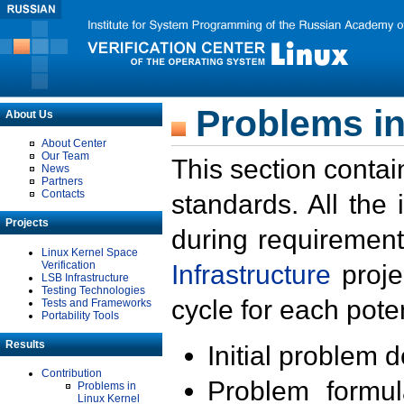
Problems in
About Us
About Center
Our Team
This section contai
News
Partners
Contacts
standards. All the
Projects
during requirement
Linux Kernel Space
Verification
Infrastructure
proje
LSB Infrastructure
Testing Technologies
cycle for each poten
Tests and Frameworks
Portability Tools
Results
Initial problem 
Contribution
Problem formula
Problems in
Linux Kernel