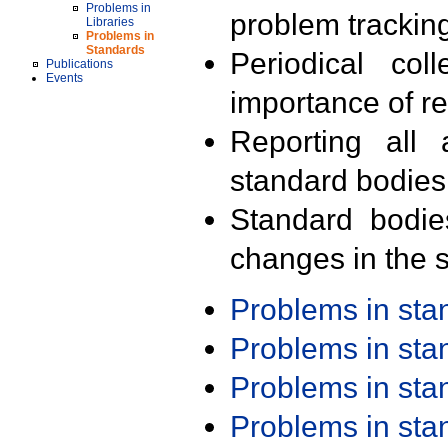
Problems in
problem trackin
Libraries
Problems in
Standards
Periodical col
Publications
Events
importance of r
Reporting all 
standard bodies
Standard bodie
changes in the s
Problems in st
Problems in st
Problems in st
Problems in st