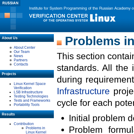
Problems in
About Us
About Center
Our Team
This section contai
News
Partners
Contacts
standards. All the
Projects
during requirement
Linux Kernel Space
Verification
Infrastructure
proje
LSB Infrastructure
Testing Technologies
cycle for each poten
Tests and Frameworks
Portability Tools
Results
Initial problem 
Contribution
Problem formula
Problems in
Linux Kernel