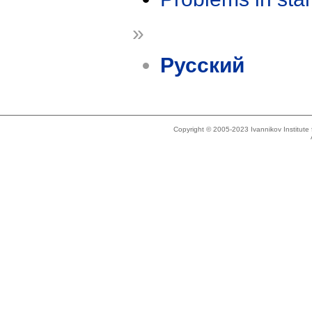
»
Русский
Copyright © 2005-2023 Ivannikov Institut