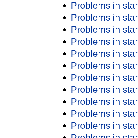
Problems in st
Problems in st
Problems in st
Problems in st
Problems in st
Problems in st
Problems in st
Problems in st
Problems in st
Problems in st
Problems in st
Problems in st