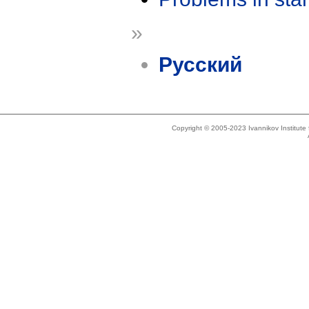
»
Русский
Copyright © 2005-2023 Ivannikov Institut