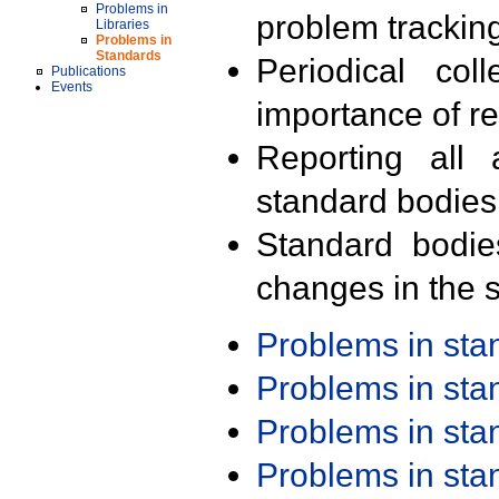
Problems in
problem trackin
Libraries
Problems in
Standards
Periodical col
Publications
Events
importance of r
Reporting all 
standard bodies
Standard bodie
changes in the s
Problems in st
Problems in st
Problems in st
Problems in st