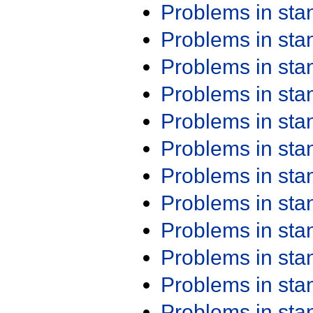
Problems in st
Problems in st
Problems in st
Problems in st
Problems in st
Problems in st
Problems in st
Problems in st
Problems in st
Problems in st
Problems in st
Problems in st