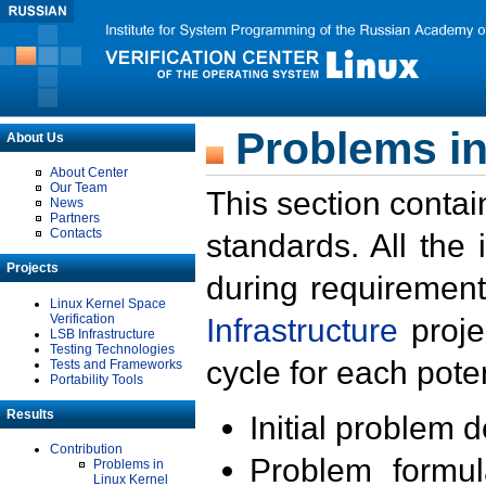
Problems in
About Us
About Center
Our Team
This section contai
News
Partners
Contacts
standards. All the
Projects
during requirement
Linux Kernel Space
Verification
Infrastructure
proje
LSB Infrastructure
Testing Technologies
cycle for each poten
Tests and Frameworks
Portability Tools
Results
Initial problem 
Contribution
Problem formula
Problems in
Linux Kernel