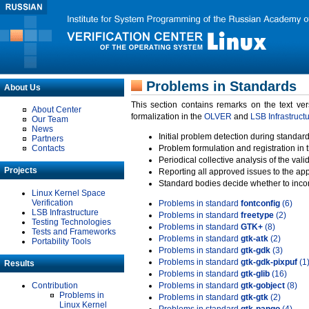
Problems in Standards
About Us
This section contains remarks on the text ve
About Center
formalization in the
OLVER
and
LSB Infrastruct
Our Team
News
Initial problem detection during standard
Partners
Contacts
Problem formulation and registration in 
Periodical collective analysis of the val
Projects
Reporting all approved issues to the ap
Standard bodies decide whether to incor
Linux Kernel Space
Verification
Problems in standard
fontconfig
(6)
LSB Infrastructure
Problems in standard
freetype
(2)
Testing Technologies
Problems in standard
GTK+
(8)
Tests and Frameworks
Problems in standard
gtk-atk
(2)
Portability Tools
Problems in standard
gtk-gdk
(3)
Problems in standard
gtk-gdk-pixpuf
(1
Results
Problems in standard
gtk-glib
(16)
Contribution
Problems in standard
gtk-gobject
(8)
Problems in
Problems in standard
gtk-gtk
(2)
Linux Kernel