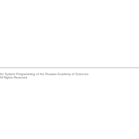
e for System Programming of the Russian Academy of Sciences
All Rights Reserved