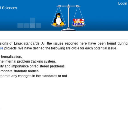
Login
rsions of Linux standards. All the issues reported here have been found durin
ure
projects. We have defined the following life cycle for each potential issue.
 formalization.
the internal problem tracking system.
idity and importance of registered problems.
propriate standard bodies.
porate any changes in the standards or not.
)