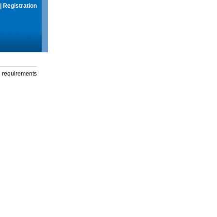
|
Registration
g requirements