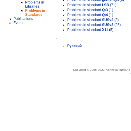
Problems in standard
gtk-pango
(4)
Problems in
Problems in standard
LSB
(71)
Libraries
Problems in standard
Qt3
(1)
Problems in
Standards
Problems in standard
Qt4
(1)
Publications
Problems in standard
SUSv2
(3)
Events
Problems in standard
SUSv3
(25)
Problems in standard
X11
(5)
»
Русский
Copyright © 2005-2023 Ivannikov Institut