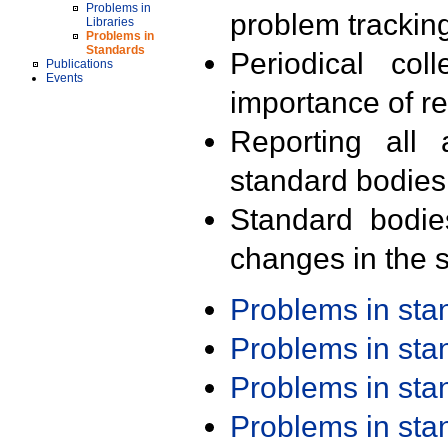
Problems in
problem trackin
Libraries
Problems in
Standards
Periodical col
Publications
Events
importance of r
Reporting all 
standard bodies
Standard bodie
changes in the s
Problems in st
Problems in st
Problems in st
Problems in st