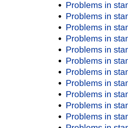
Problems in st
Problems in st
Problems in st
Problems in st
Problems in st
Problems in st
Problems in st
Problems in st
Problems in st
Problems in st
Problems in st
Problems in st