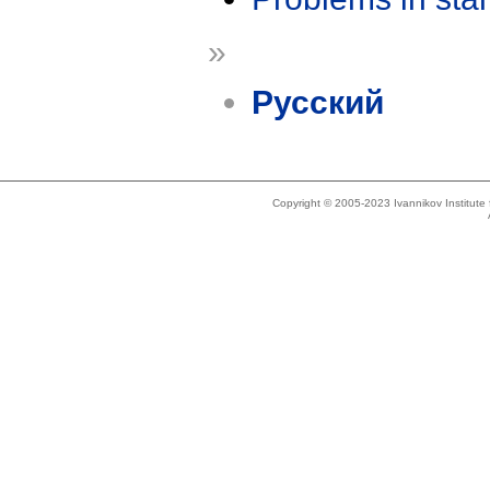
»
Русский
Copyright © 2005-2023 Ivannikov Institut