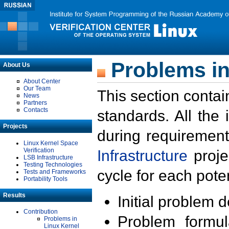
Problems in
About Us
About Center
Our Team
This section contai
News
Partners
Contacts
standards. All the
Projects
during requirement
Linux Kernel Space
Verification
Infrastructure
proje
LSB Infrastructure
Testing Technologies
cycle for each poten
Tests and Frameworks
Portability Tools
Results
Initial problem 
Contribution
Problem formula
Problems in
Linux Kernel