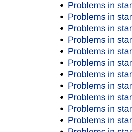
Problems in st
Problems in st
Problems in st
Problems in st
Problems in st
Problems in st
Problems in st
Problems in st
Problems in st
Problems in st
Problems in st
Problems in st