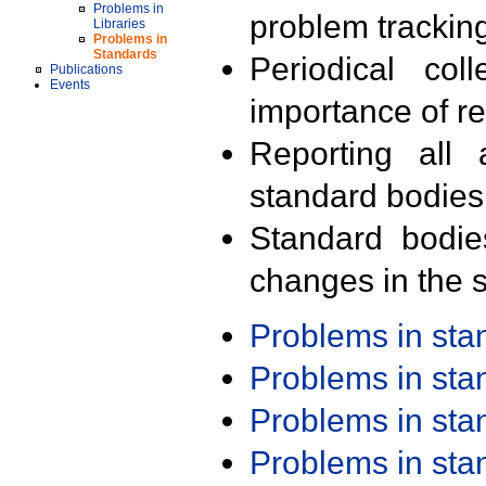
Problems in
problem trackin
Libraries
Problems in
Standards
Periodical col
Publications
Events
importance of r
Reporting all 
standard bodies
Standard bodie
changes in the s
Problems in st
Problems in st
Problems in st
Problems in st