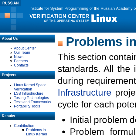
Problems in
About Us
About Center
Our Team
This section contai
News
Partners
Contacts
standards. All the
Projects
during requirement
Linux Kernel Space
Verification
Infrastructure
proje
LSB Infrastructure
Testing Technologies
cycle for each poten
Tests and Frameworks
Portability Tools
Results
Initial problem 
Contribution
Problem formula
Problems in
Linux Kernel