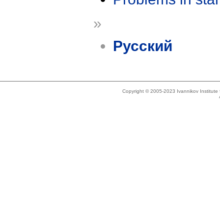
»
Русский
Copyright © 2005-2023 Ivannikov Institut