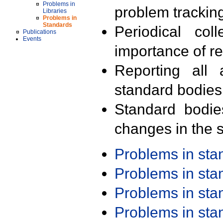
Problems in
problem trackin
Libraries
Problems in
Standards
Periodical col
Publications
Events
importance of r
Reporting all 
standard bodies
Standard bodie
changes in the s
Problems in st
Problems in st
Problems in st
Problems in st