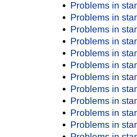
Problems in st
Problems in st
Problems in st
Problems in st
Problems in st
Problems in st
Problems in st
Problems in st
Problems in st
Problems in st
Problems in st
Problems in st