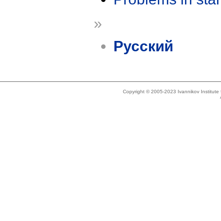
»
Русский
Copyright © 2005-2023 Ivannikov Institut