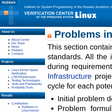
Problems in
About Us
About Center
Our Team
This section contai
News
Partners
Contacts
standards. All the
Projects
during requirement
Linux Kernel Space
Verification
Infrastructure
proje
LSB Infrastructure
Testing Technologies
cycle for each poten
Tests and Frameworks
Portability Tools
Results
Initial problem 
Contribution
Problem formula
Problems in
Linux Kernel