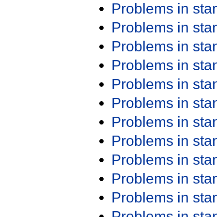
Problems in st
Problems in st
Problems in st
Problems in st
Problems in st
Problems in st
Problems in st
Problems in st
Problems in st
Problems in st
Problems in st
Problems in st