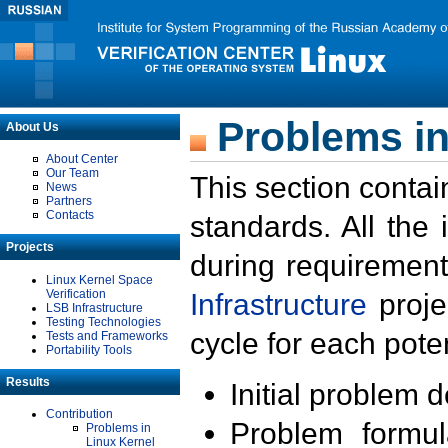
Problems in
About Us
About Center
Our Team
This section contai
News
Partners
Contacts
standards. All the
Projects
during requirement
Linux Kernel Space
Verification
Infrastructure
proje
LSB Infrastructure
Testing Technologies
cycle for each poten
Tests and Frameworks
Portability Tools
Results
Initial problem 
Contribution
Problem formula
Problems in
Linux Kernel