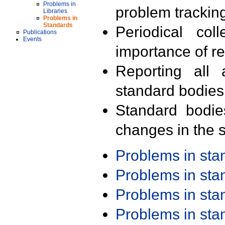
Problems in
problem trackin
Libraries
Problems in
Standards
Periodical col
Publications
Events
importance of r
Reporting all 
standard bodies
Standard bodie
changes in the s
Problems in st
Problems in st
Problems in st
Problems in st