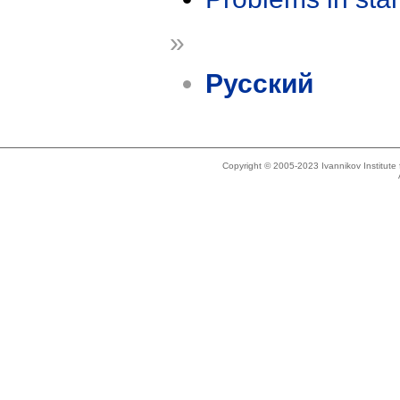
»
Русский
Copyright © 2005-2023 Ivannikov Institut