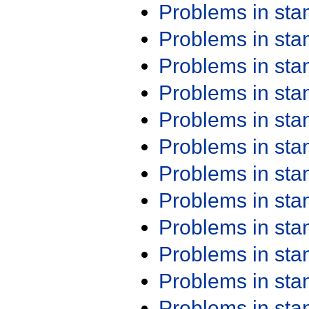
Problems in st
Problems in st
Problems in st
Problems in st
Problems in st
Problems in st
Problems in st
Problems in st
Problems in st
Problems in st
Problems in st
Problems in st