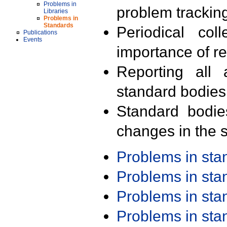
Problems in
problem trackin
Libraries
Problems in
Standards
Periodical col
Publications
Events
importance of r
Reporting all 
standard bodies
Standard bodie
changes in the s
Problems in st
Problems in st
Problems in st
Problems in st