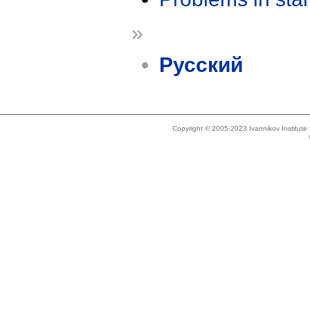
»
Русский
Copyright © 2005-2023 Ivannikov Institut