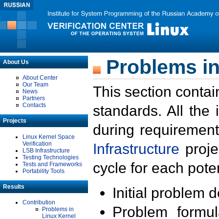
Problems in
About Us
About Center
Our Team
This section contai
News
Partners
Contacts
standards. All the
Projects
during requirement
Linux Kernel Space
Verification
Infrastructure
proje
LSB Infrastructure
Testing Technologies
cycle for each poten
Tests and Frameworks
Portability Tools
Results
Initial problem 
Contribution
Problem formula
Problems in
Linux Kernel