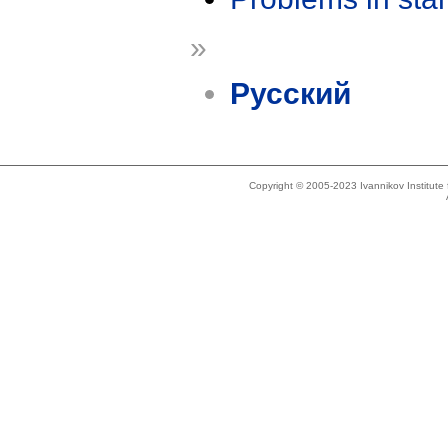
»
Русский
Copyright © 2005-2023 Ivannikov Institut