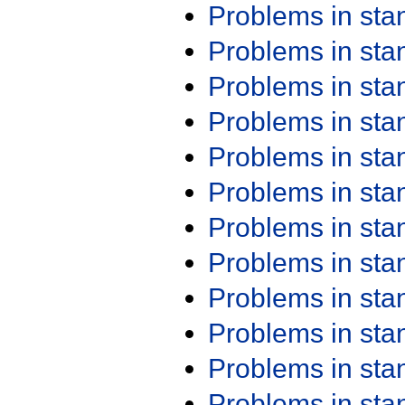
Problems in st
Problems in st
Problems in st
Problems in st
Problems in st
Problems in st
Problems in st
Problems in st
Problems in st
Problems in st
Problems in st
Problems in st