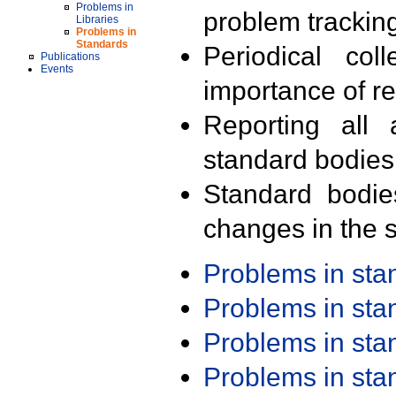
Problems in
problem trackin
Libraries
Problems in
Standards
Periodical col
Publications
Events
importance of r
Reporting all 
standard bodies
Standard bodie
changes in the s
Problems in st
Problems in st
Problems in st
Problems in st