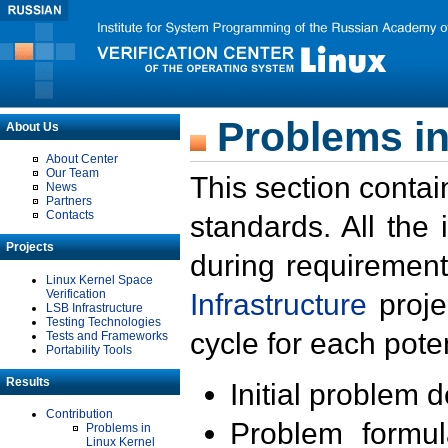
Problems in
About Us
About Center
Our Team
This section contai
News
Partners
Contacts
standards. All the
Projects
during requirement
Linux Kernel Space
Verification
Infrastructure
proje
LSB Infrastructure
Testing Technologies
cycle for each poten
Tests and Frameworks
Portability Tools
Results
Initial problem 
Contribution
Problem formula
Problems in
Linux Kernel