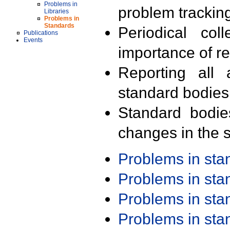
Problems in
problem trackin
Libraries
Problems in
Standards
Periodical col
Publications
Events
importance of r
Reporting all 
standard bodies
Standard bodie
changes in the s
Problems in st
Problems in st
Problems in st
Problems in st