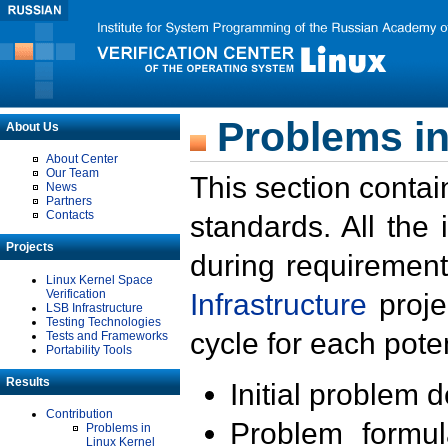
Problems in
About Us
About Center
Our Team
This section contai
News
Partners
Contacts
standards. All the
Projects
during requirement
Linux Kernel Space
Verification
Infrastructure
proje
LSB Infrastructure
Testing Technologies
cycle for each poten
Tests and Frameworks
Portability Tools
Results
Initial problem 
Contribution
Problem formula
Problems in
Linux Kernel