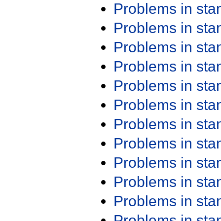
Problems in st
Problems in st
Problems in st
Problems in st
Problems in st
Problems in st
Problems in st
Problems in st
Problems in st
Problems in st
Problems in st
Problems in st