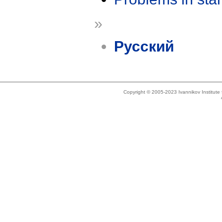
»
Русский
Copyright © 2005-2023 Ivannikov Institut