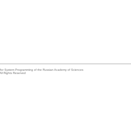
e for System Programming of the Russian Academy of Sciences
All Rights Reserved