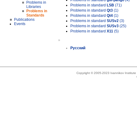
Problems in standard
gtk-pango
(4)
Problems in
Problems in standard
LSB
(71)
Libraries
Problems in standard
Qt3
(1)
Problems in
Standards
Problems in standard
Qt4
(1)
Publications
Problems in standard
SUSv2
(3)
Events
Problems in standard
SUSv3
(25)
Problems in standard
X11
(5)
»
Русский
Copyright © 2005-2023 Ivannikov Institut