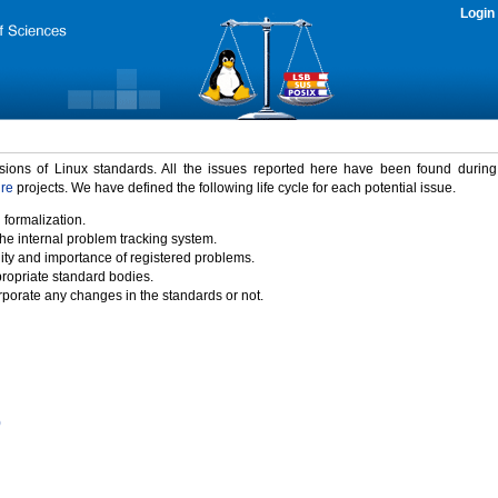
Login
rsions of Linux standards. All the issues reported here have been found durin
ure
projects. We have defined the following life cycle for each potential issue.
 formalization.
the internal problem tracking system.
idity and importance of registered problems.
propriate standard bodies.
porate any changes in the standards or not.
)