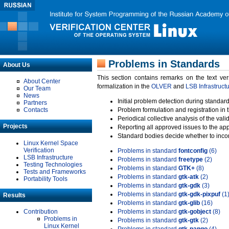
Problems in Standards
About Us
This section contains remarks on the text ve
About Center
formalization in the
OLVER
and
LSB Infrastruct
Our Team
News
Initial problem detection during standard
Partners
Contacts
Problem formulation and registration in 
Periodical collective analysis of the val
Projects
Reporting all approved issues to the ap
Standard bodies decide whether to incor
Linux Kernel Space
Verification
Problems in standard
fontconfig
(6)
LSB Infrastructure
Problems in standard
freetype
(2)
Testing Technologies
Problems in standard
GTK+
(8)
Tests and Frameworks
Problems in standard
gtk-atk
(2)
Portability Tools
Problems in standard
gtk-gdk
(3)
Problems in standard
gtk-gdk-pixpuf
(1
Results
Problems in standard
gtk-glib
(16)
Contribution
Problems in standard
gtk-gobject
(8)
Problems in
Problems in standard
gtk-gtk
(2)
Linux Kernel