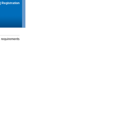
|
Registration
g requirements