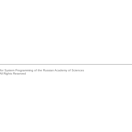
e for System Programming of the Russian Academy of Sciences
All Rights Reserved