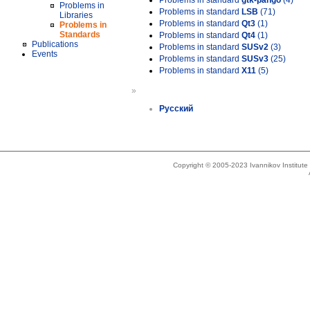
Problems in standard
gtk-pango
(4)
Problems in
Problems in standard
LSB
(71)
Libraries
Problems in standard
Qt3
(1)
Problems in
Standards
Problems in standard
Qt4
(1)
Publications
Problems in standard
SUSv2
(3)
Events
Problems in standard
SUSv3
(25)
Problems in standard
X11
(5)
»
Русский
Copyright © 2005-2023 Ivannikov Institut