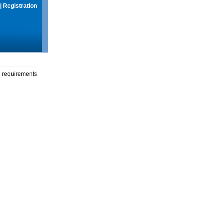
|
Registration
g requirements