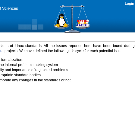
Login
rsions of Linux standards. All the issues reported here have been found durin
ure
projects. We have defined the following life cycle for each potential issue.
 formalization.
the internal problem tracking system.
idity and importance of registered problems.
propriate standard bodies.
porate any changes in the standards or not.
)