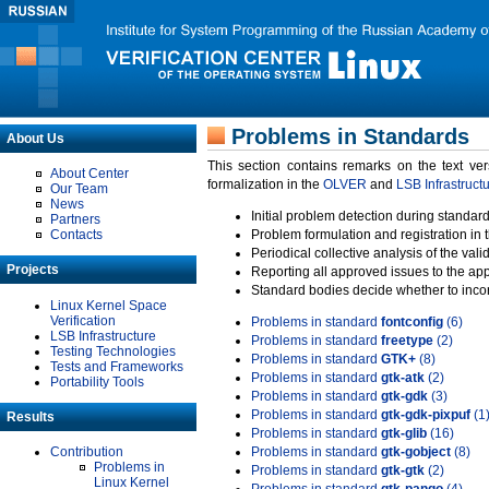
Problems in Standards
About Us
This section contains remarks on the text ve
About Center
formalization in the
OLVER
and
LSB Infrastruct
Our Team
News
Initial problem detection during standard
Partners
Contacts
Problem formulation and registration in 
Periodical collective analysis of the val
Projects
Reporting all approved issues to the ap
Standard bodies decide whether to incor
Linux Kernel Space
Verification
Problems in standard
fontconfig
(6)
LSB Infrastructure
Problems in standard
freetype
(2)
Testing Technologies
Problems in standard
GTK+
(8)
Tests and Frameworks
Problems in standard
gtk-atk
(2)
Portability Tools
Problems in standard
gtk-gdk
(3)
Problems in standard
gtk-gdk-pixpuf
(1
Results
Problems in standard
gtk-glib
(16)
Contribution
Problems in standard
gtk-gobject
(8)
Problems in
Problems in standard
gtk-gtk
(2)
Linux Kernel