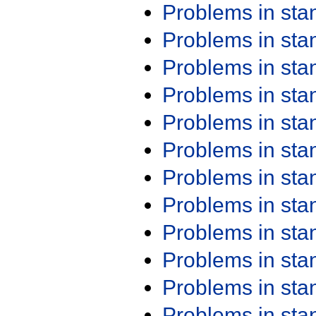
Problems in st
Problems in st
Problems in st
Problems in st
Problems in st
Problems in st
Problems in st
Problems in st
Problems in st
Problems in st
Problems in st
Problems in st