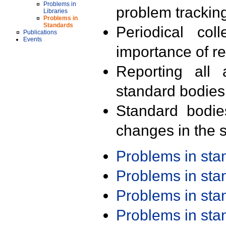
Problems in
problem trackin
Libraries
Problems in
Standards
Periodical col
Publications
Events
importance of r
Reporting all 
standard bodies
Standard bodie
changes in the s
Problems in st
Problems in st
Problems in st
Problems in st