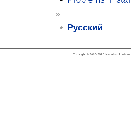
»
Русский
Copyright © 2005-2023 Ivannikov Institut