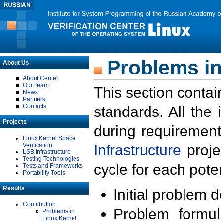
Problems in
About Us
About Center
Our Team
This section contai
News
Partners
Contacts
standards. All the
Projects
during requirement
Linux Kernel Space
Verification
Infrastructure
proje
LSB Infrastructure
Testing Technologies
cycle for each poten
Tests and Frameworks
Portability Tools
Results
Initial problem 
Contribution
Problem formula
Problems in
Linux Kernel