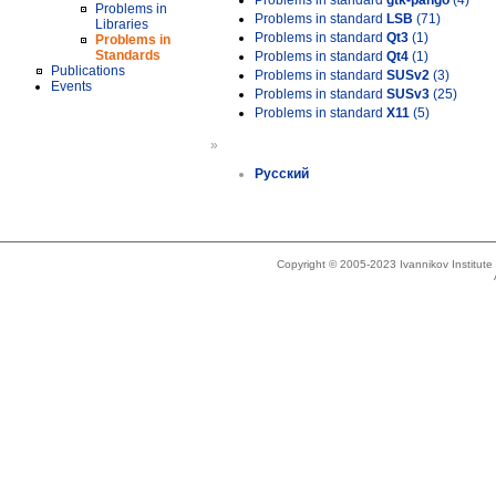
Problems in standard
gtk-pango
(4)
Problems in
Problems in standard
LSB
(71)
Libraries
Problems in standard
Qt3
(1)
Problems in
Standards
Problems in standard
Qt4
(1)
Publications
Problems in standard
SUSv2
(3)
Events
Problems in standard
SUSv3
(25)
Problems in standard
X11
(5)
»
Русский
Copyright © 2005-2023 Ivannikov Institut