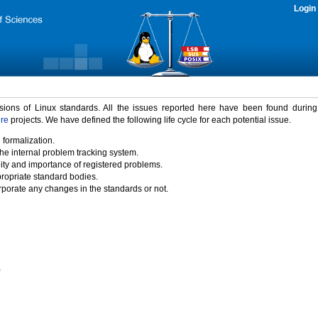
Login
rsions of Linux standards. All the issues reported here have been found durin
ure
projects. We have defined the following life cycle for each potential issue.
 formalization.
the internal problem tracking system.
idity and importance of registered problems.
propriate standard bodies.
porate any changes in the standards or not.
)