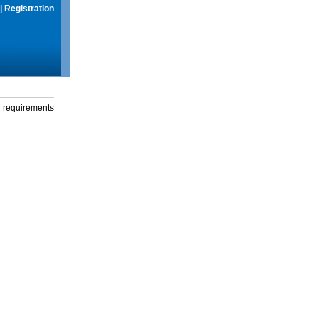
|
Registration
g requirements