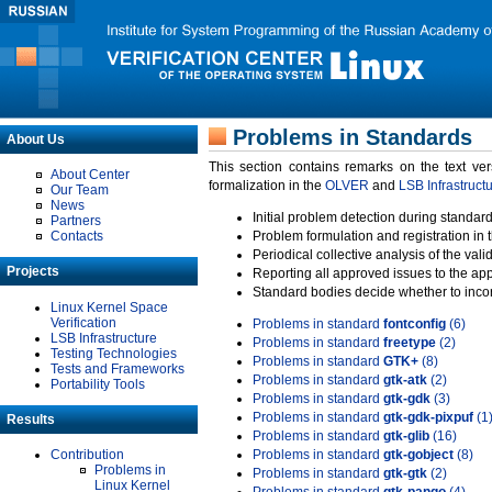
Problems in Standards
About Us
This section contains remarks on the text ve
About Center
formalization in the
OLVER
and
LSB Infrastruct
Our Team
News
Initial problem detection during standard
Partners
Contacts
Problem formulation and registration in 
Periodical collective analysis of the val
Projects
Reporting all approved issues to the ap
Standard bodies decide whether to incor
Linux Kernel Space
Verification
Problems in standard
fontconfig
(6)
LSB Infrastructure
Problems in standard
freetype
(2)
Testing Technologies
Problems in standard
GTK+
(8)
Tests and Frameworks
Problems in standard
gtk-atk
(2)
Portability Tools
Problems in standard
gtk-gdk
(3)
Problems in standard
gtk-gdk-pixpuf
(1
Results
Problems in standard
gtk-glib
(16)
Contribution
Problems in standard
gtk-gobject
(8)
Problems in
Problems in standard
gtk-gtk
(2)
Linux Kernel