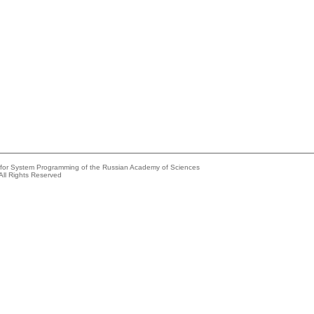
e for System Programming of the Russian Academy of Sciences
All Rights Reserved