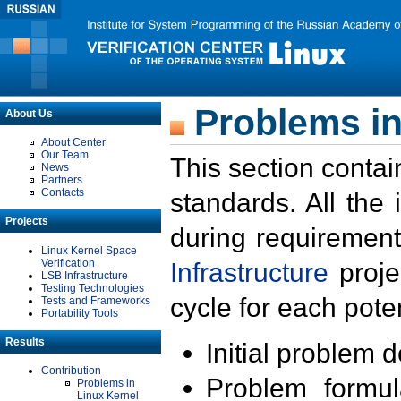
Problems in
About Us
About Center
Our Team
This section contai
News
Partners
Contacts
standards. All the
Projects
during requirement
Linux Kernel Space
Verification
Infrastructure
proje
LSB Infrastructure
Testing Technologies
cycle for each poten
Tests and Frameworks
Portability Tools
Results
Initial problem 
Contribution
Problem formula
Problems in
Linux Kernel