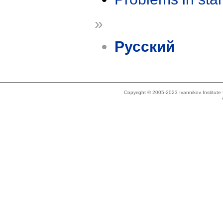
»
Русский
Copyright © 2005-2023 Ivannikov Institut