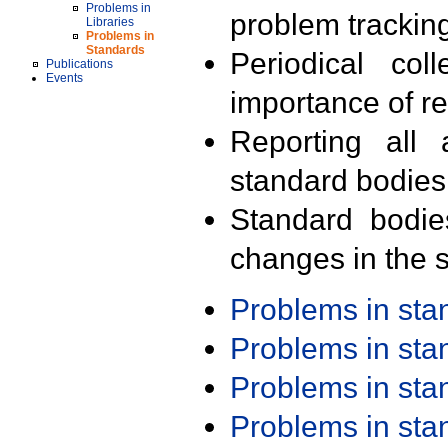
Problems in
problem trackin
Libraries
Problems in
Standards
Periodical col
Publications
Events
importance of r
Reporting all 
standard bodies
Standard bodie
changes in the s
Problems in st
Problems in st
Problems in st
Problems in st