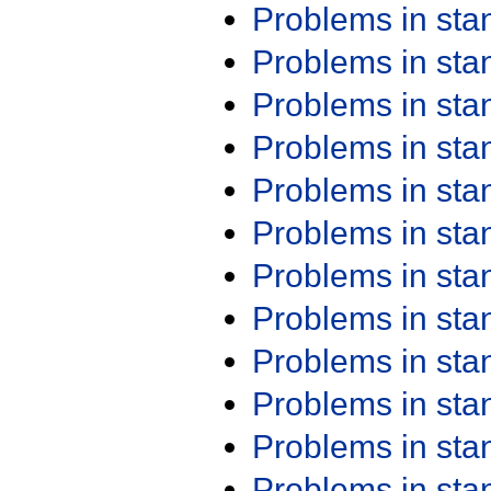
Problems in st
Problems in st
Problems in st
Problems in st
Problems in st
Problems in st
Problems in st
Problems in st
Problems in st
Problems in st
Problems in st
Problems in st