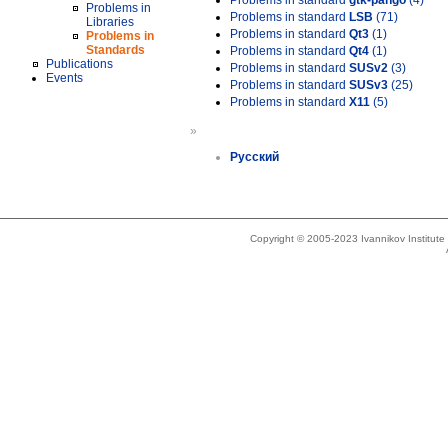
Problems in standard
gtk-pango
(4)
Problems in
Problems in standard
LSB
(71)
Libraries
Problems in standard
Qt3
(1)
Problems in
Standards
Problems in standard
Qt4
(1)
Publications
Problems in standard
SUSv2
(3)
Events
Problems in standard
SUSv3
(25)
Problems in standard
X11
(5)
»
Русский
Copyright © 2005-2023 Ivannikov Institut