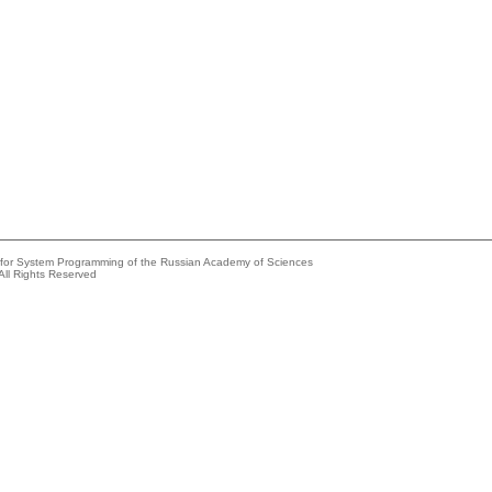
e for System Programming of the Russian Academy of Sciences
All Rights Reserved