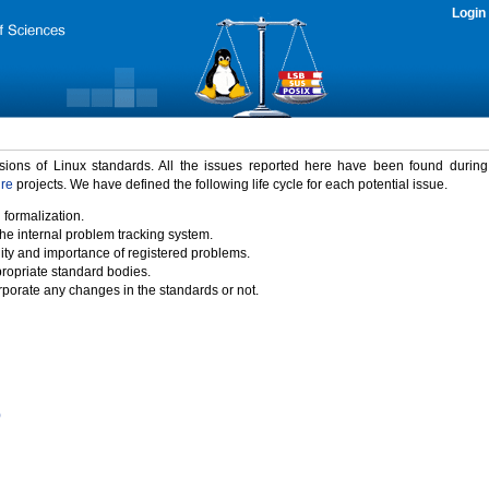
Login
rsions of Linux standards. All the issues reported here have been found durin
ure
projects. We have defined the following life cycle for each potential issue.
 formalization.
the internal problem tracking system.
idity and importance of registered problems.
propriate standard bodies.
porate any changes in the standards or not.
)