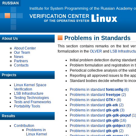
Problems in Standards
About Us
This section contains remarks on the text ve
About Center
formalization in the
OLVER
and
LSB Infrastruct
Our Team
News
Initial problem detection during standard
Partners
Contacts
Problem formulation and registration in 
Periodical collective analysis of the val
Projects
Reporting all approved issues to the ap
Standard bodies decide whether to incor
Linux Kernel Space
Verification
Problems in standard
fontconfig
(6)
LSB Infrastructure
Problems in standard
freetype
(2)
Testing Technologies
Problems in standard
GTK+
(8)
Tests and Frameworks
Problems in standard
gtk-atk
(2)
Portability Tools
Problems in standard
gtk-gdk
(3)
Problems in standard
gtk-gdk-pixpuf
(1
Results
Problems in standard
gtk-glib
(16)
Contribution
Problems in standard
gtk-gobject
(8)
Problems in
Problems in standard
gtk-gtk
(2)
Linux Kernel