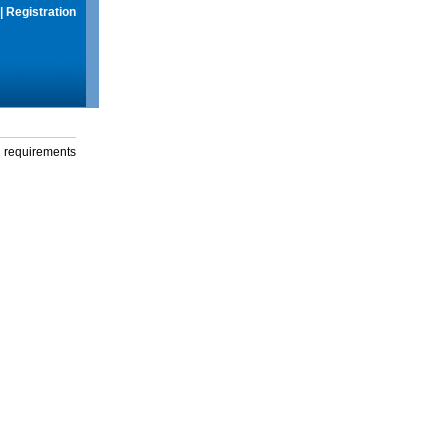
|
Registration
g requirements