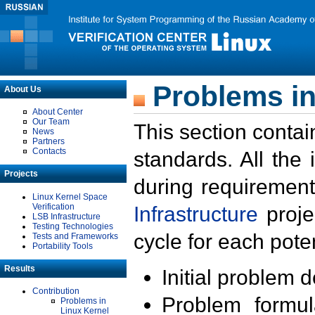
Problems in
About Us
About Center
Our Team
This section contai
News
Partners
Contacts
standards. All the
Projects
during requirement
Linux Kernel Space
Verification
Infrastructure
proje
LSB Infrastructure
Testing Technologies
cycle for each poten
Tests and Frameworks
Portability Tools
Results
Initial problem 
Contribution
Problem formula
Problems in
Linux Kernel