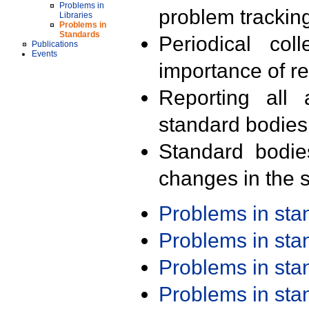
Problems in
problem trackin
Libraries
Problems in
Standards
Periodical col
Publications
Events
importance of r
Reporting all 
standard bodies
Standard bodie
changes in the s
Problems in st
Problems in st
Problems in st
Problems in st