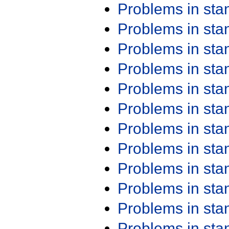
Problems in st
Problems in st
Problems in st
Problems in st
Problems in st
Problems in st
Problems in st
Problems in st
Problems in st
Problems in st
Problems in st
Problems in st