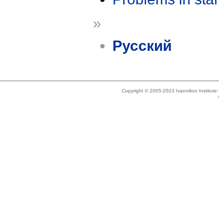
»
Русский
Copyright © 2005-2023 Ivannikov Institut