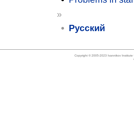
»
Русский
Copyright © 2005-2023 Ivannikov Institut