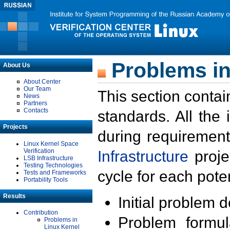
Problems in
About Us
About Center
Our Team
This section contai
News
Partners
Contacts
standards. All the
Projects
during requirement
Linux Kernel Space
Verification
Infrastructure
proje
LSB Infrastructure
Testing Technologies
cycle for each poten
Tests and Frameworks
Portability Tools
Results
Initial problem 
Contribution
Problem formula
Problems in
Linux Kernel