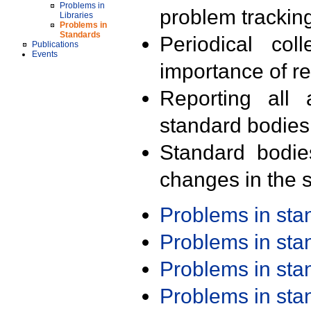
Problems in
problem trackin
Libraries
Problems in
Standards
Periodical col
Publications
Events
importance of r
Reporting all 
standard bodies
Standard bodie
changes in the s
Problems in st
Problems in st
Problems in st
Problems in st