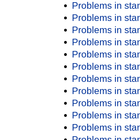
Problems in st
Problems in st
Problems in st
Problems in st
Problems in st
Problems in st
Problems in st
Problems in st
Problems in st
Problems in st
Problems in st
Problems in st