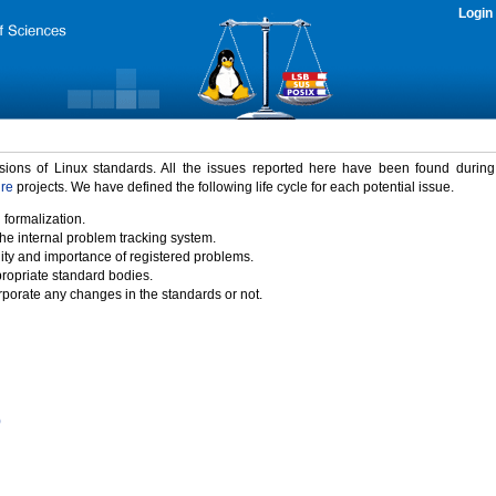
Login
rsions of Linux standards. All the issues reported here have been found durin
ure
projects. We have defined the following life cycle for each potential issue.
 formalization.
the internal problem tracking system.
idity and importance of registered problems.
propriate standard bodies.
porate any changes in the standards or not.
)