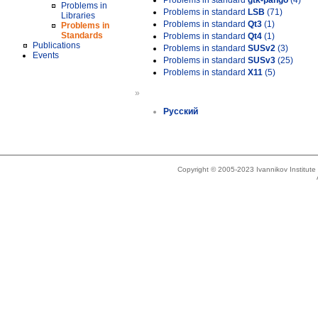
Problems in standard
gtk-pango
(4)
Problems in
Problems in standard
LSB
(71)
Libraries
Problems in standard
Qt3
(1)
Problems in
Standards
Problems in standard
Qt4
(1)
Publications
Problems in standard
SUSv2
(3)
Events
Problems in standard
SUSv3
(25)
Problems in standard
X11
(5)
»
Русский
Copyright © 2005-2023 Ivannikov Institut