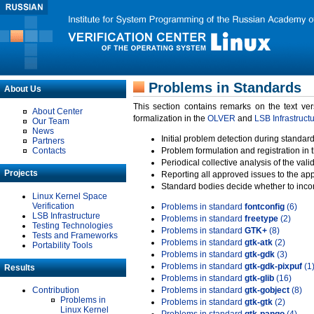
Problems in Standards
About Us
This section contains remarks on the text ve
About Center
formalization in the
OLVER
and
LSB Infrastruct
Our Team
News
Initial problem detection during standard
Partners
Contacts
Problem formulation and registration in 
Periodical collective analysis of the val
Projects
Reporting all approved issues to the ap
Standard bodies decide whether to incor
Linux Kernel Space
Verification
Problems in standard
fontconfig
(6)
LSB Infrastructure
Problems in standard
freetype
(2)
Testing Technologies
Problems in standard
GTK+
(8)
Tests and Frameworks
Problems in standard
gtk-atk
(2)
Portability Tools
Problems in standard
gtk-gdk
(3)
Problems in standard
gtk-gdk-pixpuf
(1
Results
Problems in standard
gtk-glib
(16)
Contribution
Problems in standard
gtk-gobject
(8)
Problems in
Problems in standard
gtk-gtk
(2)
Linux Kernel