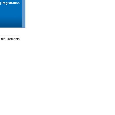
|
Registration
g requirements