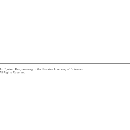
e for System Programming of the Russian Academy of Sciences
All Rights Reserved