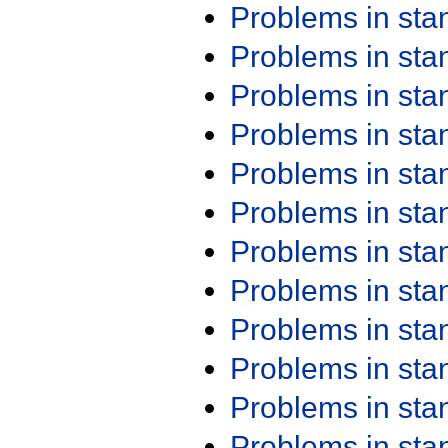
Problems in st
Problems in st
Problems in st
Problems in st
Problems in st
Problems in st
Problems in st
Problems in st
Problems in st
Problems in st
Problems in st
Problems in st