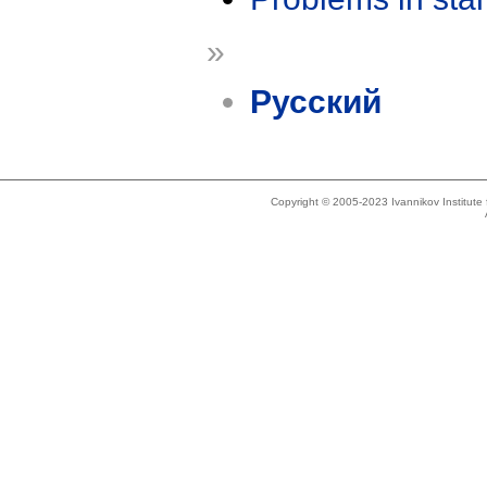
»
Русский
Copyright © 2005-2023 Ivannikov Institut