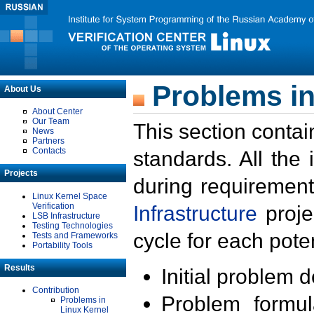
Problems in
About Us
About Center
Our Team
This section contai
News
Partners
Contacts
standards. All the
Projects
during requirement
Linux Kernel Space
Verification
Infrastructure
proje
LSB Infrastructure
Testing Technologies
cycle for each poten
Tests and Frameworks
Portability Tools
Results
Initial problem 
Contribution
Problem formula
Problems in
Linux Kernel