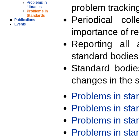
Problems in
problem trackin
Libraries
Problems in
Standards
Periodical col
Publications
Events
importance of r
Reporting all 
standard bodies
Standard bodie
changes in the s
Problems in st
Problems in st
Problems in st
Problems in st