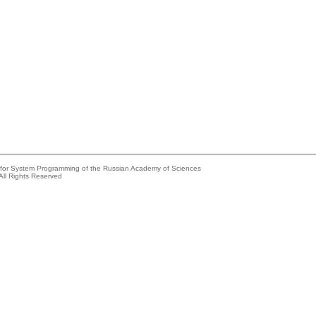
e for System Programming of the Russian Academy of Sciences
All Rights Reserved