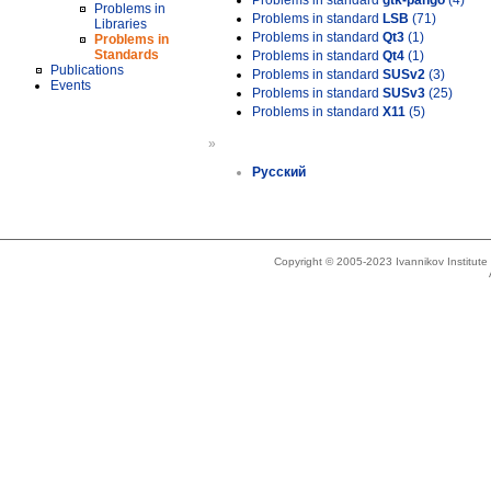
Problems in standard
gtk-pango
(4)
Problems in
Problems in standard
LSB
(71)
Libraries
Problems in standard
Qt3
(1)
Problems in
Standards
Problems in standard
Qt4
(1)
Publications
Problems in standard
SUSv2
(3)
Events
Problems in standard
SUSv3
(25)
Problems in standard
X11
(5)
»
Русский
Copyright © 2005-2023 Ivannikov Institut