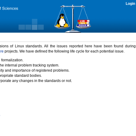
Login
rsions of Linux standards. All the issues reported here have been found durin
ure
projects. We have defined the following life cycle for each potential issue.
 formalization.
the internal problem tracking system.
idity and importance of registered problems.
propriate standard bodies.
porate any changes in the standards or not.
)