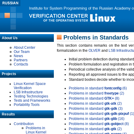
Problems in Standards
About Us
This section contains remarks on the text ve
About Center
formalization in the
OLVER
and
LSB Infrastruct
Our Team
News
Initial problem detection during standard
Partners
Contacts
Problem formulation and registration in 
Periodical collective analysis of the val
Projects
Reporting all approved issues to the ap
Standard bodies decide whether to incor
Linux Kernel Space
Verification
Problems in standard
fontconfig
(6)
LSB Infrastructure
Problems in standard
freetype
(2)
Testing Technologies
Problems in standard
GTK+
(8)
Tests and Frameworks
Problems in standard
gtk-atk
(2)
Portability Tools
Problems in standard
gtk-gdk
(3)
Problems in standard
gtk-gdk-pixpuf
(1
Results
Problems in standard
gtk-glib
(16)
Contribution
Problems in standard
gtk-gobject
(8)
Problems in
Problems in standard
gtk-gtk
(2)
Linux Kernel