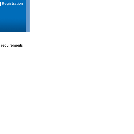
|
Registration
g requirements