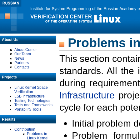
Problems in
About Us
About Center
Our Team
This section contai
News
Partners
Contacts
standards. All the
Projects
during requirement
Linux Kernel Space
Verification
Infrastructure
proje
LSB Infrastructure
Testing Technologies
cycle for each poten
Tests and Frameworks
Portability Tools
Results
Initial problem 
Contribution
Problem formula
Problems in
Linux Kernel