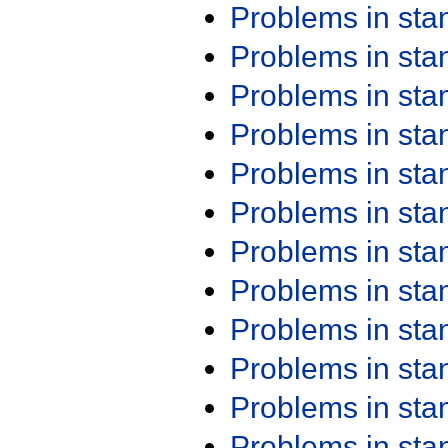
Problems in st
Problems in st
Problems in st
Problems in st
Problems in st
Problems in st
Problems in st
Problems in st
Problems in st
Problems in st
Problems in st
Problems in st