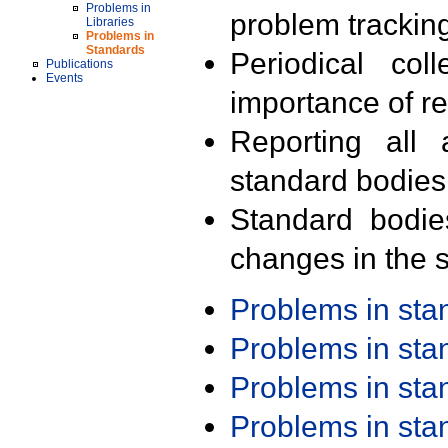
Problems in
problem trackin
Libraries
Problems in
Standards
Periodical col
Publications
Events
importance of r
Reporting all 
standard bodies
Standard bodie
changes in the s
Problems in st
Problems in st
Problems in st
Problems in st