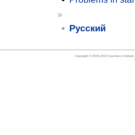
»
Русский
Copyright © 2005-2023 Ivannikov Institut