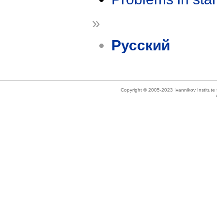
»
Русский
Copyright © 2005-2023 Ivannikov Institut