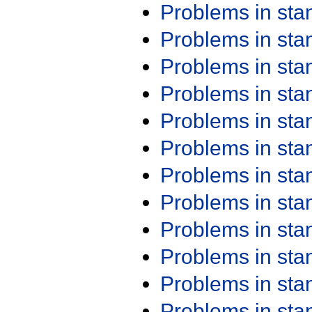
Problems in st
Problems in st
Problems in st
Problems in st
Problems in st
Problems in st
Problems in st
Problems in st
Problems in st
Problems in st
Problems in st
Problems in st