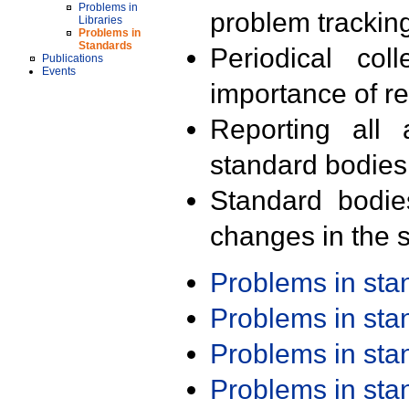
Problems in
problem trackin
Libraries
Problems in
Standards
Periodical col
Publications
Events
importance of r
Reporting all 
standard bodies
Standard bodie
changes in the s
Problems in st
Problems in st
Problems in st
Problems in st