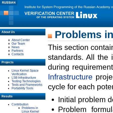
Problems in
About Us
About Center
Our Team
This section contai
News
Partners
Contacts
standards. All the
Projects
during requirement
Linux Kernel Space
Verification
Infrastructure
proje
LSB Infrastructure
Testing Technologies
cycle for each poten
Tests and Frameworks
Portability Tools
Results
Initial problem 
Contribution
Problem formula
Problems in
Linux Kernel