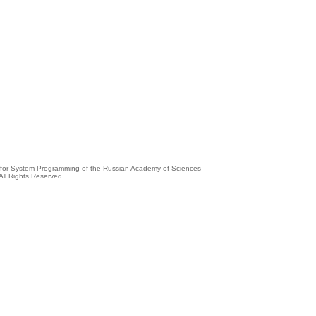
e for System Programming of the Russian Academy of Sciences
All Rights Reserved