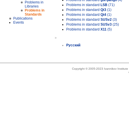
Problems in standard
gtk-pango
(4)
Problems in
Problems in standard
LSB
(71)
Libraries
Problems in standard
Qt3
(1)
Problems in
Standards
Problems in standard
Qt4
(1)
Publications
Problems in standard
SUSv2
(3)
Events
Problems in standard
SUSv3
(25)
Problems in standard
X11
(5)
»
Русский
Copyright © 2005-2023 Ivannikov Institut