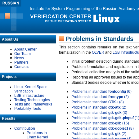
Problems in Standards
About Us
This section contains remarks on the text ve
About Center
formalization in the
OLVER
and
LSB Infrastruct
Our Team
News
Initial problem detection during standard
Partners
Contacts
Problem formulation and registration in 
Periodical collective analysis of the val
Projects
Reporting all approved issues to the ap
Standard bodies decide whether to incor
Linux Kernel Space
Verification
Problems in standard
fontconfig
(6)
LSB Infrastructure
Problems in standard
freetype
(2)
Testing Technologies
Problems in standard
GTK+
(8)
Tests and Frameworks
Problems in standard
gtk-atk
(2)
Portability Tools
Problems in standard
gtk-gdk
(3)
Problems in standard
gtk-gdk-pixpuf
(1
Results
Problems in standard
gtk-glib
(16)
Contribution
Problems in standard
gtk-gobject
(8)
Problems in
Problems in standard
gtk-gtk
(2)
Linux Kernel