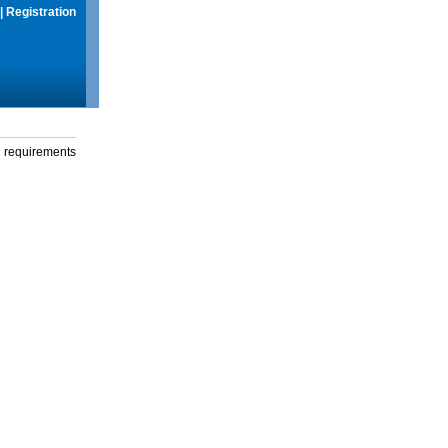
|
Registration
g requirements