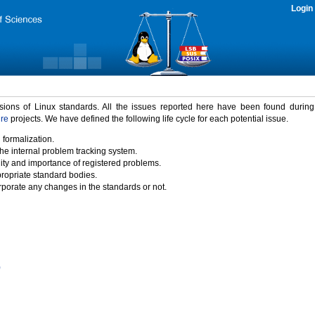
Login
rsions of Linux standards. All the issues reported here have been found durin
ure
projects. We have defined the following life cycle for each potential issue.
 formalization.
the internal problem tracking system.
idity and importance of registered problems.
propriate standard bodies.
porate any changes in the standards or not.
)