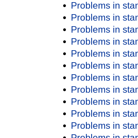
Problems in st
Problems in st
Problems in st
Problems in st
Problems in st
Problems in st
Problems in st
Problems in st
Problems in st
Problems in st
Problems in st
Problems in st