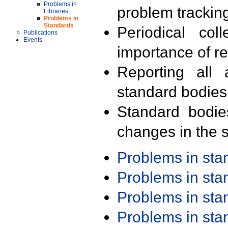
Problems in
problem trackin
Libraries
Problems in
Standards
Periodical col
Publications
Events
importance of r
Reporting all 
standard bodies
Standard bodie
changes in the s
Problems in st
Problems in st
Problems in st
Problems in st