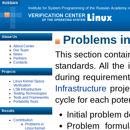
Problems in
About Us
About Center
Our Team
This section contai
News
Partners
Contacts
standards. All the
Projects
during requirement
Linux Kernel Space
Verification
Infrastructure
proje
LSB Infrastructure
Testing Technologies
cycle for each poten
Tests and Frameworks
Portability Tools
Results
Initial problem 
Contribution
Problem formula
Problems in
Linux Kernel