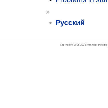
»
Русский
Copyright © 2005-2023 Ivannikov Institut