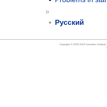
»
Русский
Copyright © 2005-2023 Ivannikov Institut