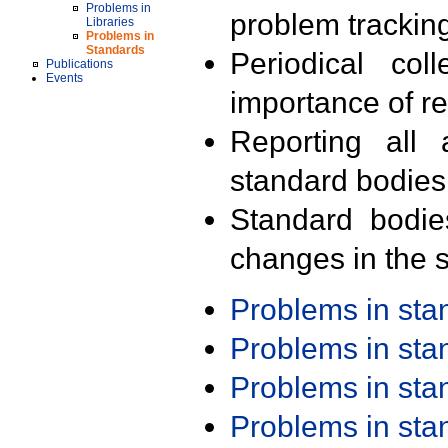
Problems in
problem trackin
Libraries
Problems in
Standards
Periodical col
Publications
Events
importance of r
Reporting all 
standard bodies
Standard bodie
changes in the s
Problems in st
Problems in st
Problems in st
Problems in st