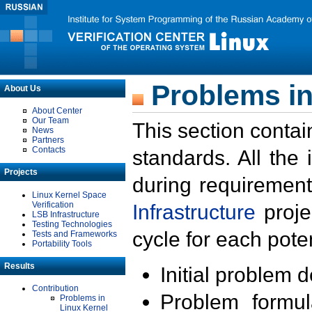
Problems in
About Us
About Center
Our Team
This section contai
News
Partners
Contacts
standards. All the
Projects
during requirement
Linux Kernel Space
Verification
Infrastructure
proje
LSB Infrastructure
Testing Technologies
cycle for each poten
Tests and Frameworks
Portability Tools
Results
Initial problem 
Contribution
Problem formula
Problems in
Linux Kernel