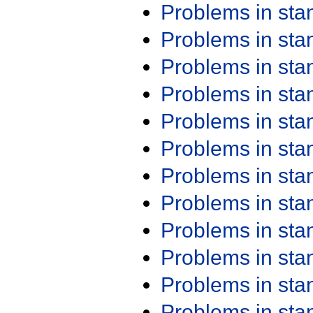
Problems in st
Problems in st
Problems in st
Problems in st
Problems in st
Problems in st
Problems in st
Problems in st
Problems in st
Problems in st
Problems in st
Problems in st