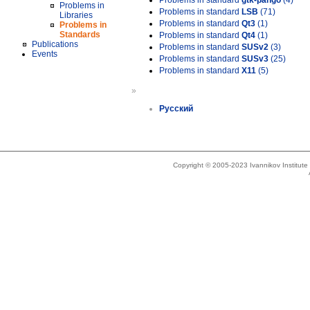
Problems in standard
gtk-pango
(4)
Problems in
Problems in standard
LSB
(71)
Libraries
Problems in standard
Qt3
(1)
Problems in
Standards
Problems in standard
Qt4
(1)
Publications
Problems in standard
SUSv2
(3)
Events
Problems in standard
SUSv3
(25)
Problems in standard
X11
(5)
»
Русский
Copyright © 2005-2023 Ivannikov Institut