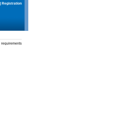
|
Registration
g requirements