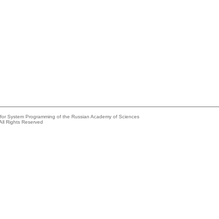
e for System Programming of the Russian Academy of Sciences
All Rights Reserved