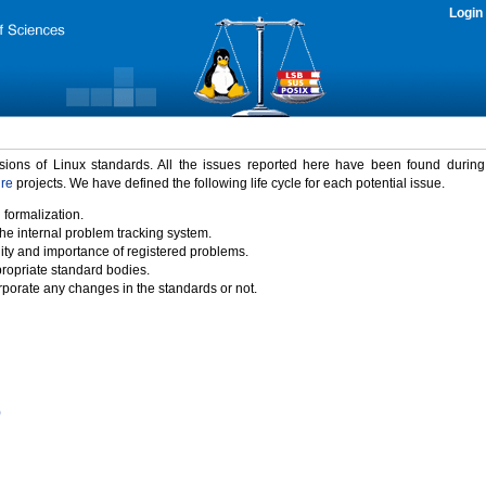
Login
rsions of Linux standards. All the issues reported here have been found durin
ure
projects. We have defined the following life cycle for each potential issue.
 formalization.
the internal problem tracking system.
idity and importance of registered problems.
propriate standard bodies.
porate any changes in the standards or not.
)