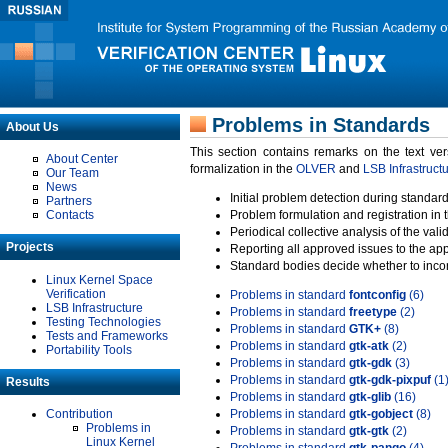
Problems in Standards
About Us
This section contains remarks on the text ve
About Center
formalization in the
OLVER
and
LSB Infrastruct
Our Team
News
Initial problem detection during standard
Partners
Contacts
Problem formulation and registration in 
Periodical collective analysis of the val
Projects
Reporting all approved issues to the ap
Standard bodies decide whether to incor
Linux Kernel Space
Verification
Problems in standard
fontconfig
(6)
LSB Infrastructure
Problems in standard
freetype
(2)
Testing Technologies
Problems in standard
GTK+
(8)
Tests and Frameworks
Problems in standard
gtk-atk
(2)
Portability Tools
Problems in standard
gtk-gdk
(3)
Problems in standard
gtk-gdk-pixpuf
(1
Results
Problems in standard
gtk-glib
(16)
Contribution
Problems in standard
gtk-gobject
(8)
Problems in
Problems in standard
gtk-gtk
(2)
Linux Kernel