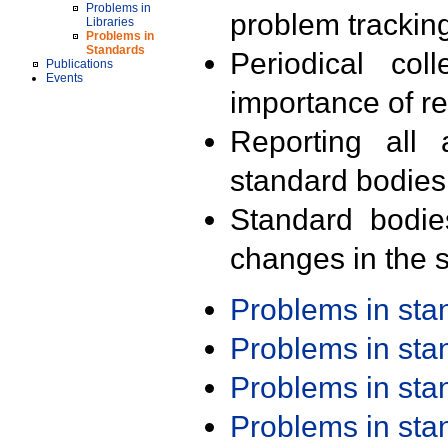
Problems in
problem trackin
Libraries
Problems in
Standards
Periodical col
Publications
Events
importance of r
Reporting all 
standard bodies
Standard bodie
changes in the s
Problems in st
Problems in st
Problems in st
Problems in st