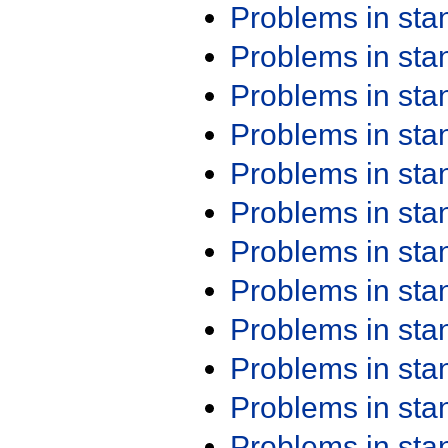
Problems in st
Problems in st
Problems in st
Problems in st
Problems in st
Problems in st
Problems in st
Problems in st
Problems in st
Problems in st
Problems in st
Problems in st