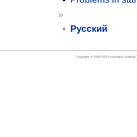
»
Русский
Copyright © 2005-2023 Ivannikov Institut