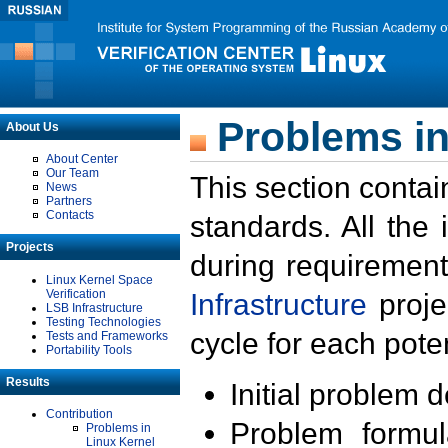
Problems in
About Us
About Center
Our Team
This section contai
News
Partners
Contacts
standards. All the
Projects
during requirement
Linux Kernel Space
Verification
Infrastructure
proje
LSB Infrastructure
Testing Technologies
cycle for each poten
Tests and Frameworks
Portability Tools
Results
Initial problem 
Contribution
Problem formula
Problems in
Linux Kernel