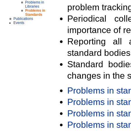
Problems in
problem trackin
Libraries
Problems in
Standards
Periodical col
Publications
Events
importance of r
Reporting all 
standard bodies
Standard bodie
changes in the s
Problems in st
Problems in st
Problems in st
Problems in st