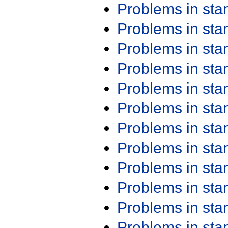
Problems in st
Problems in st
Problems in st
Problems in st
Problems in st
Problems in st
Problems in st
Problems in st
Problems in st
Problems in st
Problems in st
Problems in st