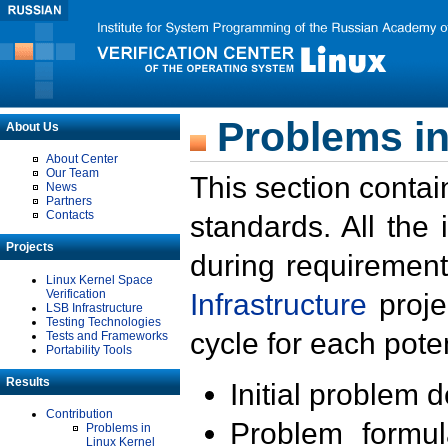
Problems in
About Us
About Center
Our Team
This section contai
News
Partners
Contacts
standards. All the
Projects
during requirement
Linux Kernel Space
Verification
Infrastructure
proje
LSB Infrastructure
Testing Technologies
cycle for each poten
Tests and Frameworks
Portability Tools
Results
Initial problem 
Contribution
Problem formula
Problems in
Linux Kernel