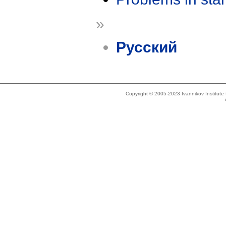
»
Русский
Copyright © 2005-2023 Ivannikov Institut