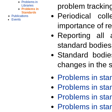
Problems in
problem trackin
Libraries
Problems in
Standards
Periodical col
Publications
Events
importance of r
Reporting all 
standard bodies
Standard bodie
changes in the s
Problems in st
Problems in st
Problems in st
Problems in st