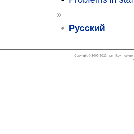
»
Русский
Copyright © 2005-2023 Ivannikov Institut