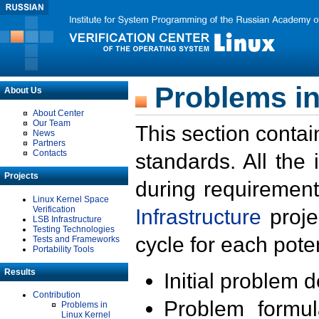
Problems in
About Us
About Center
Our Team
This section contai
News
Partners
Contacts
standards. All the
Projects
during requirement
Linux Kernel Space
Verification
Infrastructure
proje
LSB Infrastructure
Testing Technologies
cycle for each poten
Tests and Frameworks
Portability Tools
Results
Initial problem 
Contribution
Problem formula
Problems in
Linux Kernel