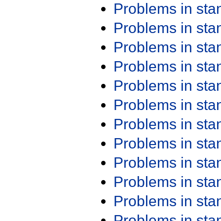
Problems in st
Problems in st
Problems in st
Problems in st
Problems in st
Problems in st
Problems in st
Problems in st
Problems in st
Problems in st
Problems in st
Problems in st