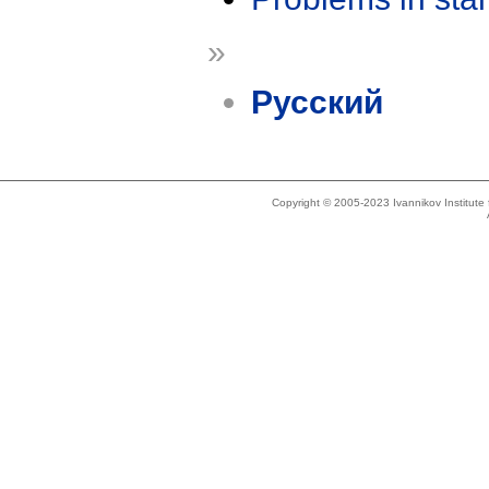
»
Русский
Copyright © 2005-2023 Ivannikov Institut