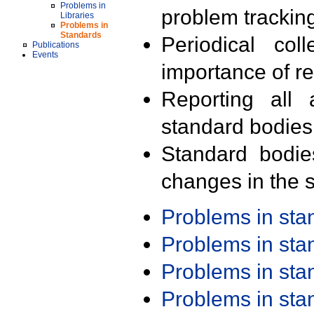
Problems in
problem trackin
Libraries
Problems in
Standards
Periodical col
Publications
Events
importance of r
Reporting all 
standard bodies
Standard bodie
changes in the s
Problems in st
Problems in st
Problems in st
Problems in st