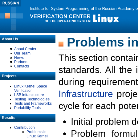
Problems in
About Us
About Center
Our Team
This section contai
News
Partners
Contacts
standards. All the
Projects
during requirement
Linux Kernel Space
Verification
Infrastructure
proje
LSB Infrastructure
Testing Technologies
cycle for each poten
Tests and Frameworks
Portability Tools
Results
Initial problem 
Contribution
Problem formula
Problems in
Linux Kernel