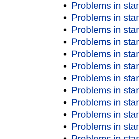
Problems in st
Problems in st
Problems in st
Problems in st
Problems in st
Problems in st
Problems in st
Problems in st
Problems in st
Problems in st
Problems in st
Problems in st