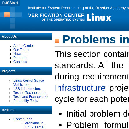
Problems in
About Us
About Center
Our Team
This section contai
News
Partners
Contacts
standards. All the
Projects
during requirement
Linux Kernel Space
Verification
Infrastructure
proje
LSB Infrastructure
Testing Technologies
cycle for each poten
Tests and Frameworks
Portability Tools
Results
Initial problem 
Contribution
Problem formula
Problems in
Linux Kernel