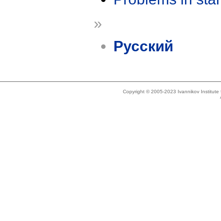
»
Русский
Copyright © 2005-2023 Ivannikov Institut