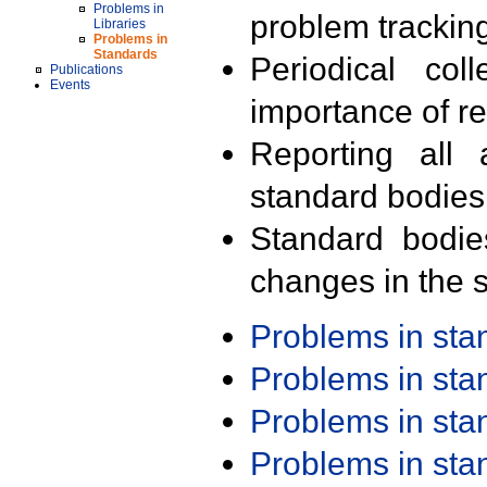
Problems in
problem trackin
Libraries
Problems in
Standards
Periodical col
Publications
Events
importance of r
Reporting all 
standard bodies
Standard bodie
changes in the s
Problems in st
Problems in st
Problems in st
Problems in st