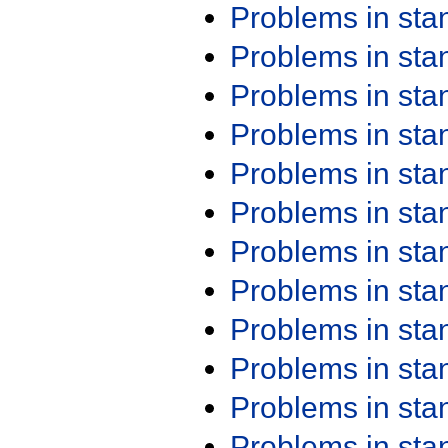
Problems in st
Problems in st
Problems in st
Problems in st
Problems in st
Problems in st
Problems in st
Problems in st
Problems in st
Problems in st
Problems in st
Problems in st