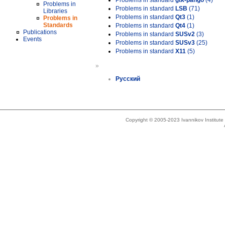
Problems in standard
gtk-pango
(4)
Problems in
Problems in standard
LSB
(71)
Libraries
Problems in standard
Qt3
(1)
Problems in
Standards
Problems in standard
Qt4
(1)
Publications
Problems in standard
SUSv2
(3)
Events
Problems in standard
SUSv3
(25)
Problems in standard
X11
(5)
»
Русский
Copyright © 2005-2023 Ivannikov Institut