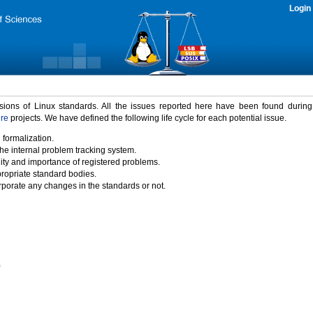
Login
rsions of Linux standards. All the issues reported here have been found durin
ure
projects. We have defined the following life cycle for each potential issue.
 formalization.
the internal problem tracking system.
idity and importance of registered problems.
propriate standard bodies.
porate any changes in the standards or not.
)