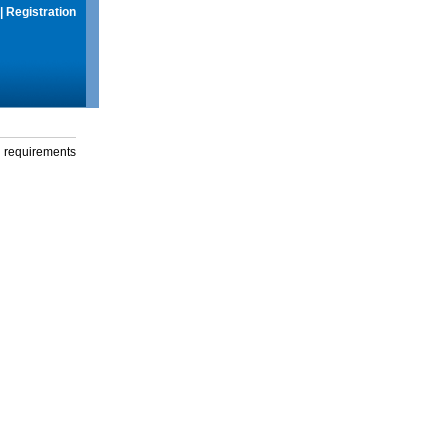
|
Registration
g requirements