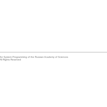
e for System Programming of the Russian Academy of Sciences
All Rights Reserved