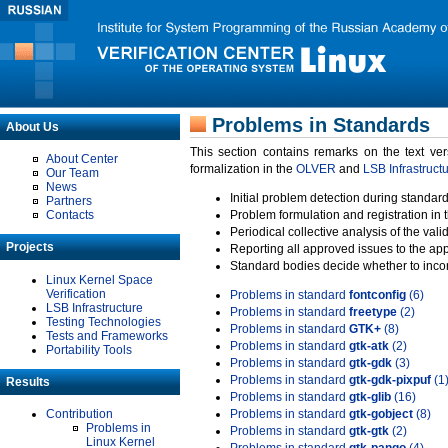
Problems in Standards
About Us
This section contains remarks on the text ve
About Center
formalization in the
OLVER
and
LSB Infrastruct
Our Team
News
Initial problem detection during standard
Partners
Contacts
Problem formulation and registration in 
Periodical collective analysis of the val
Projects
Reporting all approved issues to the ap
Standard bodies decide whether to incor
Linux Kernel Space
Verification
Problems in standard
fontconfig
(6)
LSB Infrastructure
Problems in standard
freetype
(2)
Testing Technologies
Problems in standard
GTK+
(8)
Tests and Frameworks
Problems in standard
gtk-atk
(2)
Portability Tools
Problems in standard
gtk-gdk
(3)
Problems in standard
gtk-gdk-pixpuf
(1
Results
Problems in standard
gtk-glib
(16)
Contribution
Problems in standard
gtk-gobject
(8)
Problems in
Problems in standard
gtk-gtk
(2)
Linux Kernel