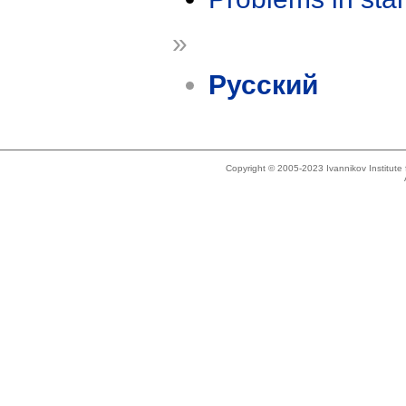
»
Русский
Copyright © 2005-2023 Ivannikov Institut