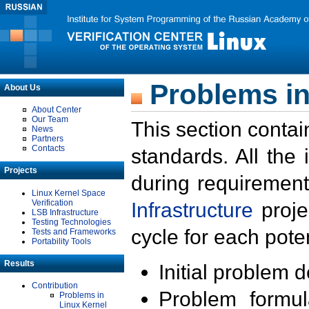
Problems in
About Us
About Center
Our Team
This section contai
News
Partners
Contacts
standards. All the
Projects
during requirement
Linux Kernel Space
Verification
Infrastructure
proje
LSB Infrastructure
Testing Technologies
cycle for each poten
Tests and Frameworks
Portability Tools
Results
Initial problem 
Contribution
Problem formula
Problems in
Linux Kernel