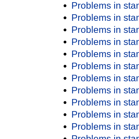
Problems in st
Problems in st
Problems in st
Problems in st
Problems in st
Problems in st
Problems in st
Problems in st
Problems in st
Problems in st
Problems in st
Problems in st