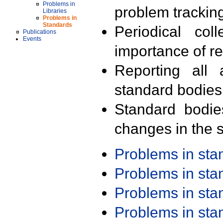
Problems in
problem trackin
Libraries
Problems in
Standards
Periodical col
Publications
Events
importance of r
Reporting all 
standard bodies
Standard bodie
changes in the s
Problems in st
Problems in st
Problems in st
Problems in st