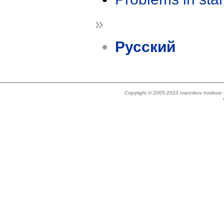
»
Русский
Copyright © 2005-2023 Ivannikov Institut