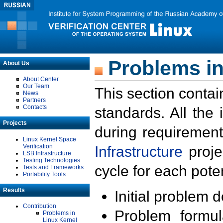
Problems in
About Us
About Center
Our Team
This section contai
News
Partners
Contacts
standards. All the
Projects
during requirement
Linux Kernel Space
Verification
Infrastructure
proje
LSB Infrastructure
Testing Technologies
cycle for each poten
Tests and Frameworks
Portability Tools
Results
Initial problem 
Contribution
Problem formula
Problems in
Linux Kernel