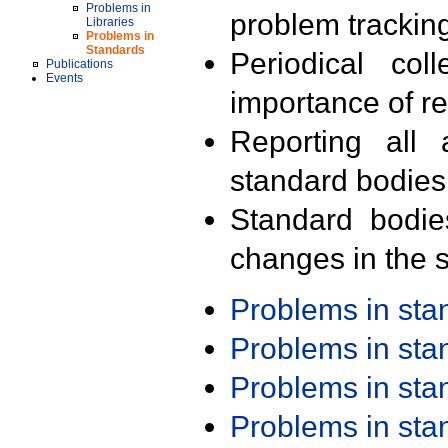
Problems in
problem trackin
Libraries
Problems in
Standards
Periodical col
Publications
Events
importance of r
Reporting all 
standard bodies
Standard bodie
changes in the s
Problems in st
Problems in st
Problems in st
Problems in st