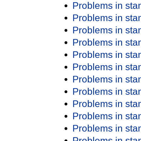
Problems in st
Problems in st
Problems in st
Problems in st
Problems in st
Problems in st
Problems in st
Problems in st
Problems in st
Problems in st
Problems in st
Problems in st