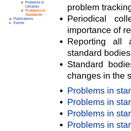
Problems in
problem trackin
Libraries
Problems in
Standards
Periodical col
Publications
Events
importance of r
Reporting all 
standard bodies
Standard bodie
changes in the s
Problems in st
Problems in st
Problems in st
Problems in st