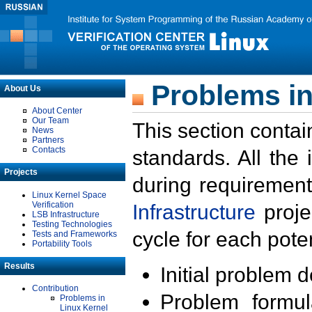
Problems in
About Us
About Center
Our Team
This section contai
News
Partners
Contacts
standards. All the
Projects
during requirement
Linux Kernel Space
Verification
Infrastructure
proje
LSB Infrastructure
Testing Technologies
cycle for each poten
Tests and Frameworks
Portability Tools
Results
Initial problem 
Contribution
Problem formula
Problems in
Linux Kernel