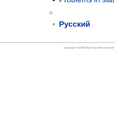
»
Русский
Copyright © 2005-2023 Ivannikov Institut