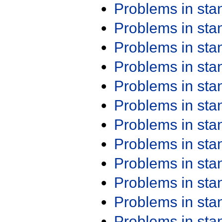
Problems in st
Problems in st
Problems in st
Problems in st
Problems in st
Problems in st
Problems in st
Problems in st
Problems in st
Problems in st
Problems in st
Problems in st